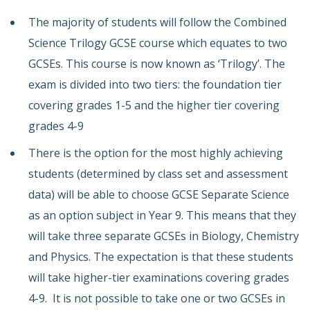
The majority of students will follow the Combined
Science Trilogy GCSE course which equates to two
GCSEs. This course is now known as ‘Trilogy’. The
exam is divided into two tiers: the foundation tier
covering grades 1-5 and the higher tier covering
grades 4-9
There is the option for the most highly achieving
students (determined by class set and assessment
data) will be able to choose GCSE Separate Science
as an option subject in Year 9. This means that they
will take three separate GCSEs in Biology, Chemistry
and Physics. The expectation is that these students
will take higher-tier examinations covering grades
4-9. It is not possible to take one or two GCSEs in