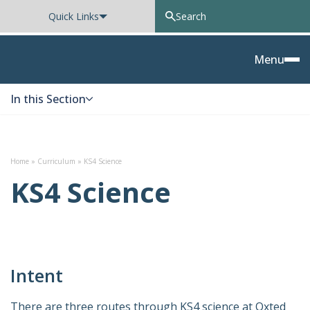
Quick Links
Oxted School
Menu
In this Section
Skip to content
Home
»
Curriculum
»
KS4 Science
KS4 Science
Intent
There are three routes through KS4 science at Oxted