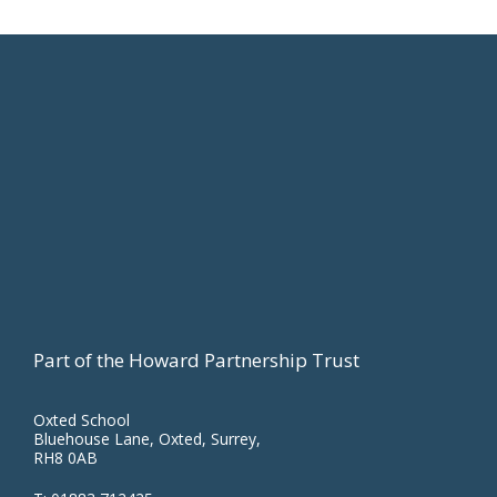
Footer
Part of the Howard Partnership Trust
Oxted School
Bluehouse Lane, Oxted, Surrey,
RH8 0AB