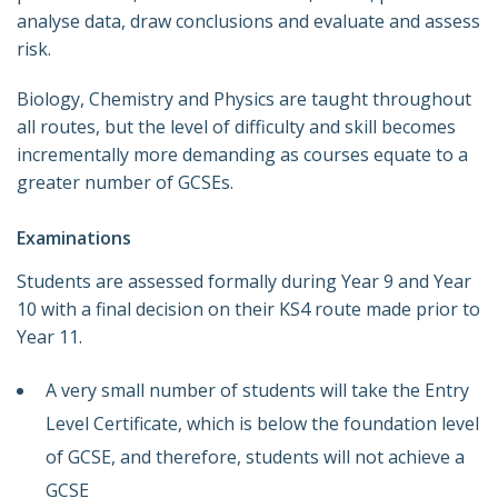
analyse data, draw conclusions and evaluate and assess
risk.
Biology, Chemistry and Physics are taught throughout
all routes, but the level of difficulty and skill becomes
incrementally more demanding as courses equate to a
greater number of GCSEs.
Examinations
Students are assessed formally during Year 9 and Year
10 with a final decision on their KS4 route made prior to
Year 11.
A very small number of students will take the Entry
Level Certificate, which is below the foundation level
of GCSE, and therefore, students will not achieve a
GCSE