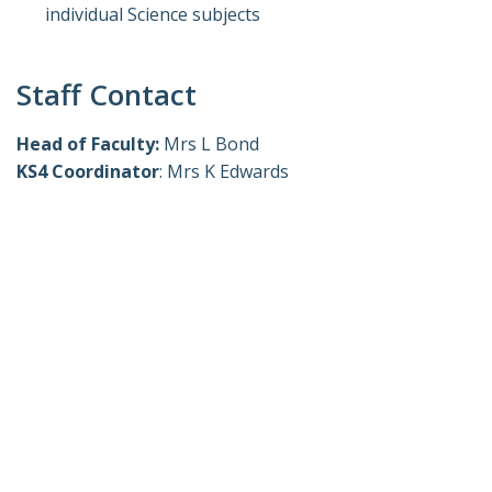
individual Science subjects
Staff Contact
Head of Faculty:
Mrs L Bond
KS4 Coordinator
: Mrs K Edwards