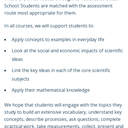
School. Students are matched with the assessment
route most appropriate for them.
In all courses, we will support students to:
Apply concepts to examples in everyday life
Look at the social and economic impacts of scientific
ideas
Link the key ideas in each of the core scientific
subjects
Apply their mathematical knowledge
We hope that students will engage with the topics they
study to build an extensive vocabulary, understand key
concepts, describe processes, ask questions, complete
practical work, take measurements, collect, present and