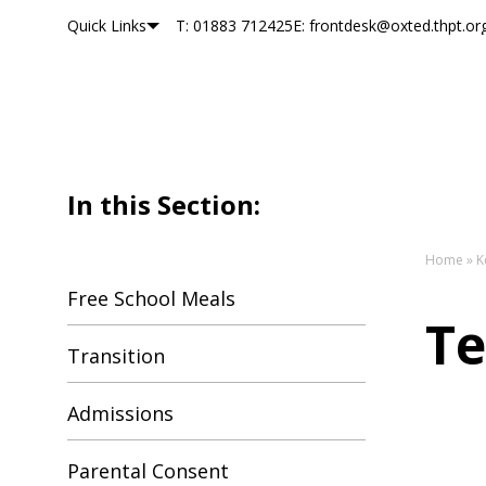
Quick Links
T: 01883 712425
E: frontdesk@oxted.thpt.or
Oxted School
Skip to content
In this Section:
Home
»
K
Free School Meals
Te
Transition
Admissions
Parental Consent