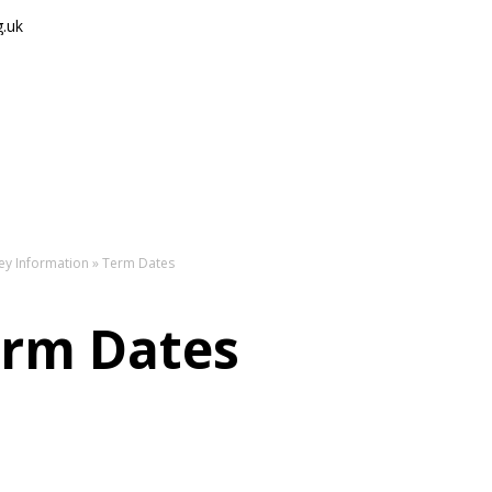
g.uk
The
ey Information
»
Term Dates
rm Dates