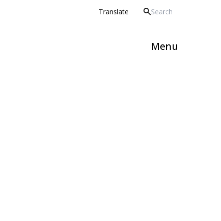
 Howard Partnership Trust
Translate
Menu