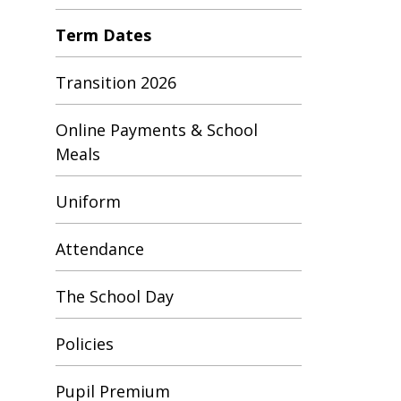
Term Dates
Transition 2026
Online Payments & School
Meals
Uniform
Attendance
The School Day
Policies
Pupil Premium