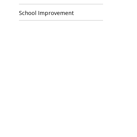
School Improvement