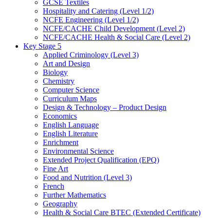
GCSE Textiles
Hospitality and Catering (Level 1/2)
NCFE Engineering (Level 1/2)
NCFE/CACHE Child Development (Level 2)
NCFE/CACHE Health & Social Care (Level 2)
Key Stage 5
Applied Criminology (Level 3)
Art and Design
Biology
Chemistry
Computer Science
Curriculum Maps
Design & Technology – Product Design
Economics
English Language
English Literature
Enrichment
Environmental Science
Extended Project Qualification (EPQ)
Fine Art
Food and Nutrition (Level 3)
French
Further Mathematics
Geography
Health & Social Care BTEC (Extended Certificate)