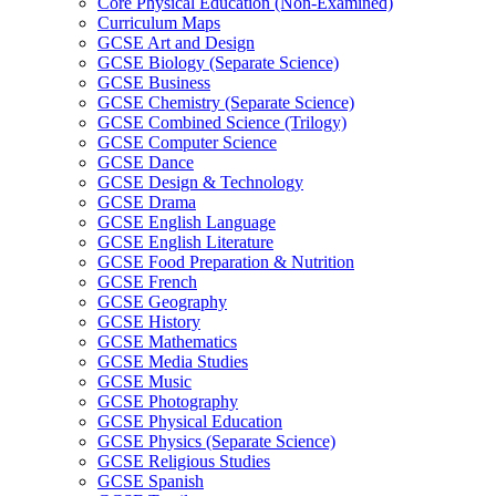
Core Physical Education (Non-Examined)
Curriculum Maps
GCSE Art and Design
GCSE Biology (Separate Science)
GCSE Business
GCSE Chemistry (Separate Science)
GCSE Combined Science (Trilogy)
GCSE Computer Science
GCSE Dance
GCSE Design & Technology
GCSE Drama
GCSE English Language
GCSE English Literature
GCSE Food Preparation & Nutrition
GCSE French
GCSE Geography
GCSE History
GCSE Mathematics
GCSE Media Studies
GCSE Music
GCSE Photography
GCSE Physical Education
GCSE Physics (Separate Science)
GCSE Religious Studies
GCSE Spanish