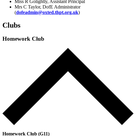
Miss R Golightly, Assistant Principal
Mrs C Taylor, DofE Administrator
(
dofeadmin@oxted.thpt.org.uk
)
Clubs
Homework Club
Homework Club (G11)