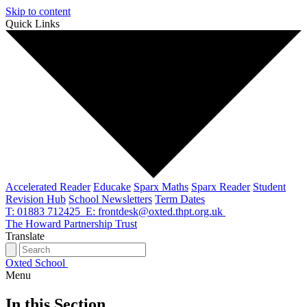
Skip to content
Quick Links
Accelerated Reader
Educake
Sparx Maths
Sparx Reader
Student
Revision Hub
School Newsletters
Term Dates
T: 01883 712425
E: frontdesk@oxted.thpt.org.uk
The Howard Partnership Trust
Translate
Oxted School
Menu
In this Section