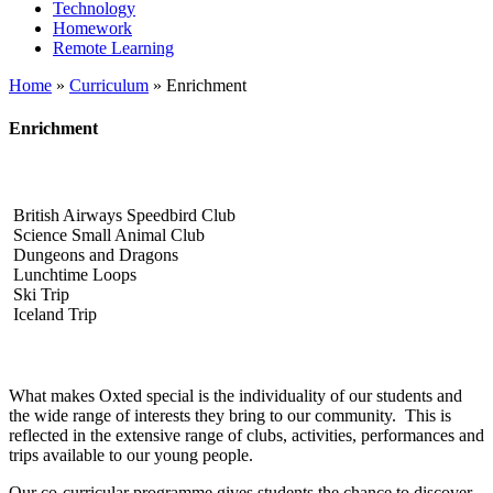
Technology
Homework
Remote Learning
Home
»
Curriculum
»
Enrichment
Enrichment
British Airways Speedbird Club
Science Small Animal Club
Dungeons and Dragons
Lunchtime Loops
Ski Trip
Iceland Trip
What makes Oxted special is the individuality of our students and
the wide range of interests they bring to our community. This is
reflected in the extensive range of clubs, activities, performances and
trips available to our young people.
Our co‑curricular programme gives students the chance to discover