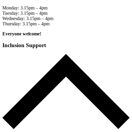
Monday: 3.15pm – 4pm
Tuesday: 3.15pm – 4pm
Wednesday: 3.15pm – 4pm
Thursday: 3.15pm – 4pm
Everyone welcome!
Inclusion Support