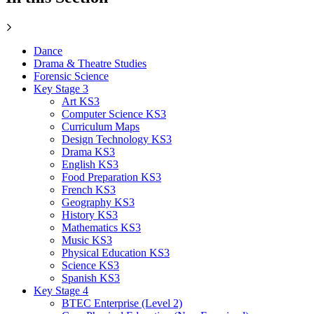
Dance
Drama & Theatre Studies
Forensic Science
Key Stage 3
Art KS3
Computer Science KS3
Curriculum Maps
Design Technology KS3
Drama KS3
English KS3
Food Preparation KS3
French KS3
Geography KS3
History KS3
Mathematics KS3
Music KS3
Physical Education KS3
Science KS3
Spanish KS3
Key Stage 4
BTEC Enterprise (Level 2)