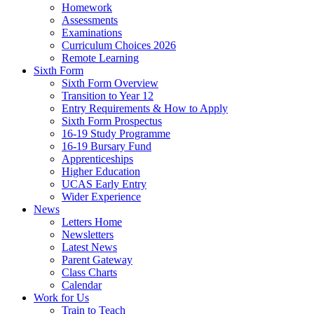
Homework
Assessments
Examinations
Curriculum Choices 2026
Remote Learning
Sixth Form
Sixth Form Overview
Transition to Year 12
Entry Requirements & How to Apply
Sixth Form Prospectus
16-19 Study Programme
16-19 Bursary Fund
Apprenticeships
Higher Education
UCAS Early Entry
Wider Experience
News
Letters Home
Newsletters
Latest News
Parent Gateway
Class Charts
Calendar
Work for Us
Train to Teach