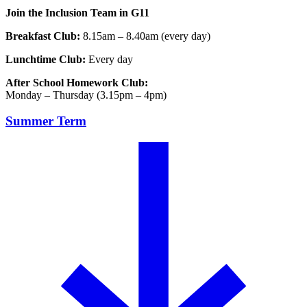
Join the Inclusion Team in G11
Breakfast Club:
8.15am – 8.40am (every day)
Lunchtime Club:
Every day
After School Homework Club:
Monday – Thursday (3.15pm – 4pm)
Summer Term