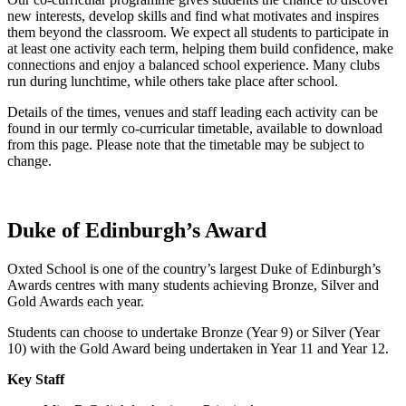
new interests, develop skills and find what motivates and inspires
them beyond the classroom. We expect all students to participate in
at least one activity each term, helping them build confidence, make
connections and enjoy a balanced school experience. Many clubs
run during lunchtime, while others take place after school.
Details of the times, venues and staff leading each activity can be
found in our termly co‑curricular timetable, available to download
from this page. Please note that the timetable may be subject to
change.
Duke of Edinburgh’s Award
Oxted School is one of the country’s largest Duke of Edinburgh’s
Awards centres with many students achieving Bronze, Silver and
Gold Awards each year.
Students can choose to undertake Bronze (Year 9) or Silver (Year
10) with the Gold Award being undertaken in Year 11 and Year 12.
Key Staff