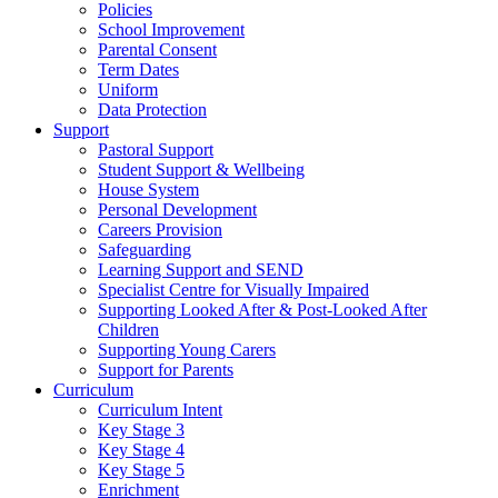
Policies
School Improvement
Parental Consent
Term Dates
Uniform
Data Protection
Support
Pastoral Support
Student Support & Wellbeing
House System
Personal Development
Careers Provision
Safeguarding
Learning Support and SEND
Specialist Centre for Visually Impaired
Supporting Looked After & Post-Looked After
Children
Supporting Young Carers
Support for Parents
Curriculum
Curriculum Intent
Key Stage 3
Key Stage 4
Key Stage 5
Enrichment