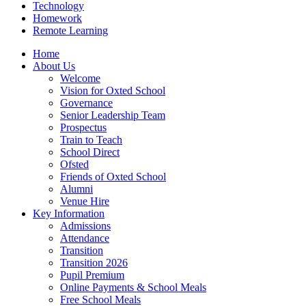
Technology
Homework
Remote Learning
Home
About Us
Welcome
Vision for Oxted School
Governance
Senior Leadership Team
Prospectus
Train to Teach
School Direct
Ofsted
Friends of Oxted School
Alumni
Venue Hire
Key Information
Admissions
Attendance
Transition
Transition 2026
Pupil Premium
Online Payments & School Meals
Free School Meals