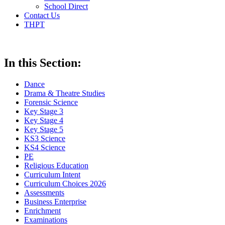
School Direct
Contact Us
THPT
In this Section:
Dance
Drama & Theatre Studies
Forensic Science
Key Stage 3
Key Stage 4
Key Stage 5
KS3 Science
KS4 Science
PE
Religious Education
Curriculum Intent
Curriculum Choices 2026
Assessments
Business Enterprise
Enrichment
Examinations