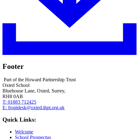
Footer
Part of the Howard Partnership Trust
Oxted School
Bluehouse Lane, Oxted, Surrey,
RH8 0AB
T:
01883 712425
E:
frontdesk@oxted.thpt.org.uk
Quick Links:
Welcome
School Prospectus