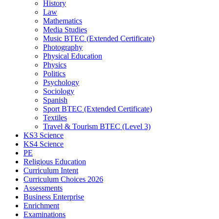
History
Law
Mathematics
Media Studies
Music BTEC (Extended Certificate)
Photography
Physical Education
Physics
Politics
Psychology
Sociology
Spanish
Sport BTEC (Extended Certificate)
Textiles
Travel & Tourism BTEC (Level 3)
KS3 Science
KS4 Science
PE
Religious Education
Curriculum Intent
Curriculum Choices 2026
Assessments
Business Enterprise
Enrichment
Examinations