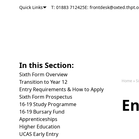
Quick Links
T: 01883 712425
E: frontdesk@oxted.thpt.o
Oxted School
Skip to content
In this Section:
Sixth Form Overview
Home
»
S
Transition to Year 12
Entry Requirements & How to Apply
Sixth Form Prospectus
E
16-19 Study Programme
16-19 Bursary Fund
Apprenticeships
Higher Education
UCAS Early Entry