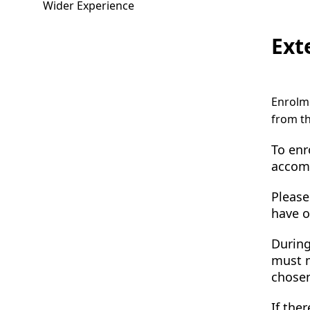
Wider Experience
Ext
Enrolme
from th
To enr
accomp
Please
have o
During
must m
chosen
If the