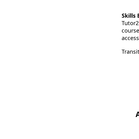
Skills
Tutor2
course
access
Transi
Footer