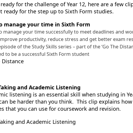
 ready for the challenge of Year 12, here are a few cl
t ready for the step up to Sixth Form studies.
o manage your time in Sixth Form
o manage your time successfully to meet deadlines and work 
improve productivity, reduce stress and get better exam re
 episode of the Study Skills series – part of the ‘Go The Dist
d to be a successful Sixth Form student
 Distance
Taking and Academic Listening
ic listening is an essential skill when studying in Y
can be harder than you think. This clip explains how 
es that you can use for coursework and revision.
aking and Academic Listening