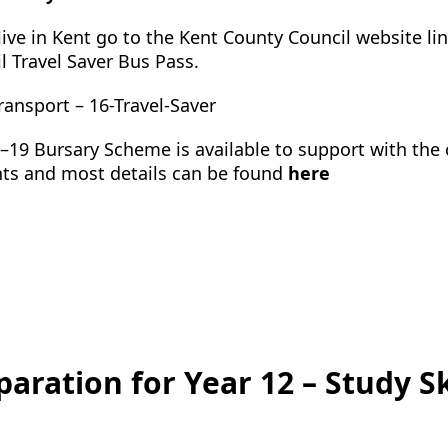
 live in Kent go to the Kent County Council website l
l Travel Saver Bus Pass.
ransport – 16-Travel-Saver
–19 Bursary Scheme is available to support with the c
ts and most details can be found
here
paration for Year 12 – Study Sk