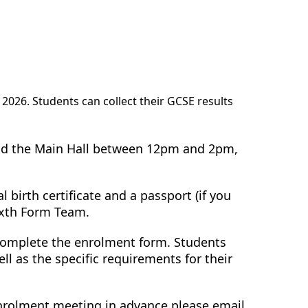
2026. Students can collect their GCSE results
end the Main Hall between 12pm and 2pm,
 birth certificate and a passport (if you
ixth Form Team.
 complete the enrolment form. Students
l as the specific requirements for their
 enrolment meeting in advance please email