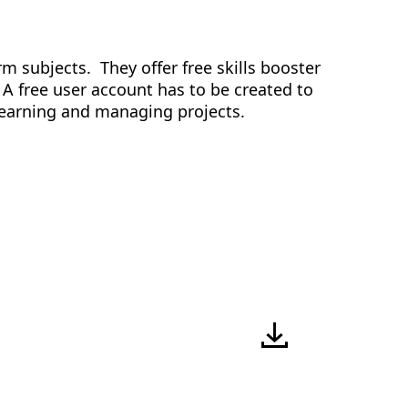
rm subjects. They offer free skills booster
 A free user account has to be created to
e learning and managing projects.