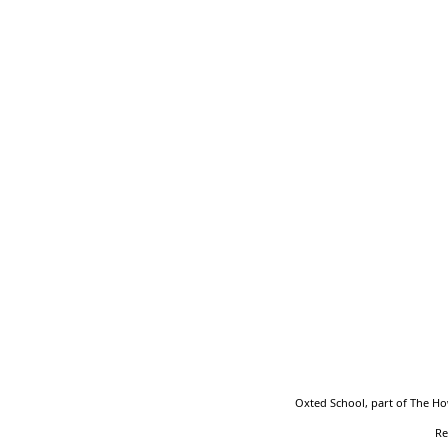
Part of the Howard Partnership Trust
Oxted School, part of The Ho
Re