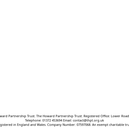
Oxted School
Bluehouse Lane, Oxted, Surrey,
RH8 0AB
T:
01883 712425
E:
frontdesk@oxted.thpt.org.uk
ward Partnership Trust. The Howard Partnership Trust: Registered Office: Lower Road,
Telephone: 01372 453694 Email: contact@thpt.org.uk
gistered in England and Wales. Company Number: 07597068. An exempt charitable tru