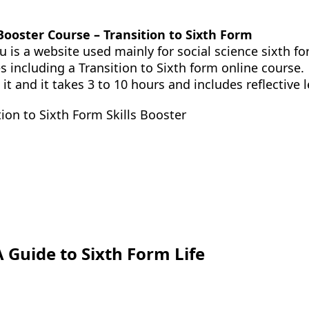
 Booster Course – Transition to Sixth Form
u is a website used mainly for social science sixth fo
s including a Transition to Sixth form online course.
 it and it takes 3 to 10 hours and includes reflectiv
tion to Sixth Form Skills Booster
A Guide to Sixth Form Life