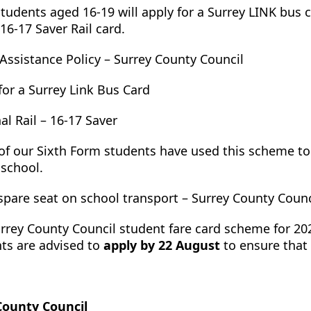
tudents aged 16-19 will apply for a Surrey LINK bus c
 16-17 Saver Rail card.
 Assistance Policy – Surrey County Council
for a Surrey Link Bus Card
al Rail – 16-17 Saver
f our Sixth Form students have used this scheme to 
 school.
spare seat on school transport – Surrey County Counc
rrey County Council student fare card scheme for 2
ts are advised to
apply by 22 August
to ensure that 
County Council