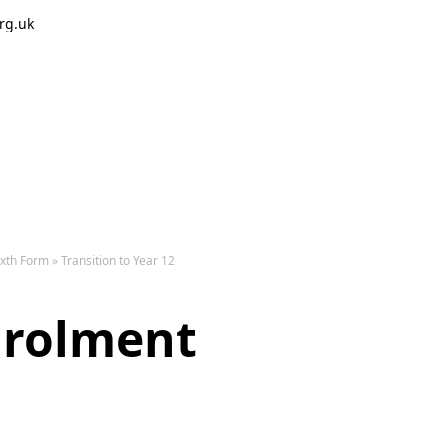
rg.uk
The 
ixth Form
»
Transition to Year 12
nrolment