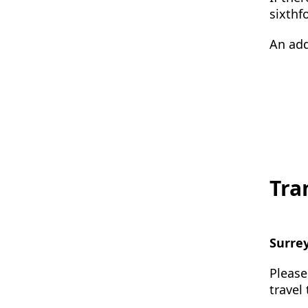
sixthf
An add
Tra
Surre
Please
travel