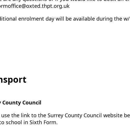
ormoffice@oxted.thpt.org.uk
itional enrolment day will be available during the 
nsport
y County Council
 use the link to the Surrey County Council website b
 to school in Sixth Form.