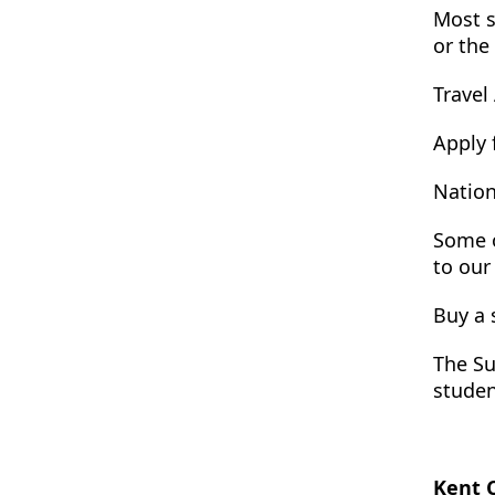
Most s
or the
Travel
Apply 
Nation
Some o
to our
Buy a 
The Su
studen
Kent 