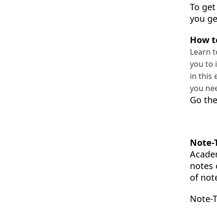
To get
you ge
How t
Learn t
you to 
in this
you nee
Go the
Note-
Academ
notes 
of not
Note-T