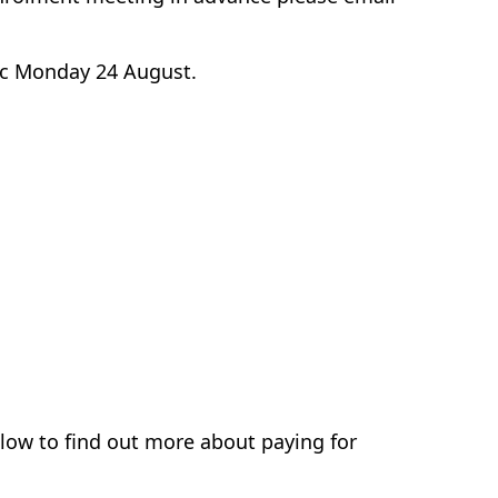
w/c Monday 24 August.
elow to find out more about paying for