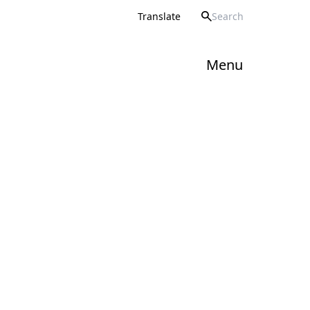
Howard Partnership Trust
Translate
Menu