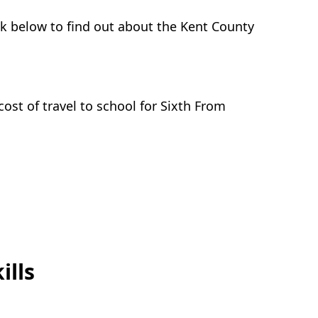
ink below to find out about the Kent County
ost of travel to school for Sixth From
ills