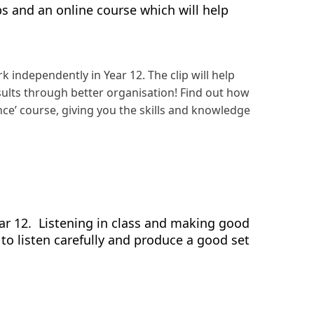
ips and an online course which will help
independently in Year 12. The clip will help
sults through better organisation! Find out how
ance’ course, giving you the skills and knowledge
ear 12. Listening in class and making good
to listen carefully and produce a good set