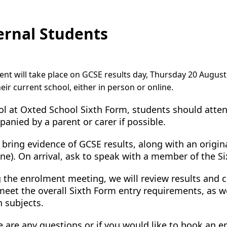
ernal Students
nt will take place on GCSE results day, Thursday 20 August 
eir current school, either in person or online.
ol at Oxted School Sixth Form, students should att
anied by a parent or carer if possible.
 bring evidence of GCSE results, along with an original
ne). On arrival, ask to speak with a member of the S
 the enrolment meeting, we will review results and
eet the overall Sixth Form entry requirements, as wel
 subjects.
re are any questions or if you would like to book an