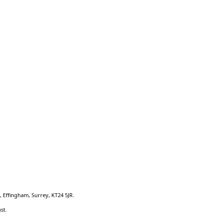
Quick Links:
Welcome
School Prospectus
Senior Leadership Team
Key Information
Sitemap
 Effingham, Surrey, KT24 5JR.
st.