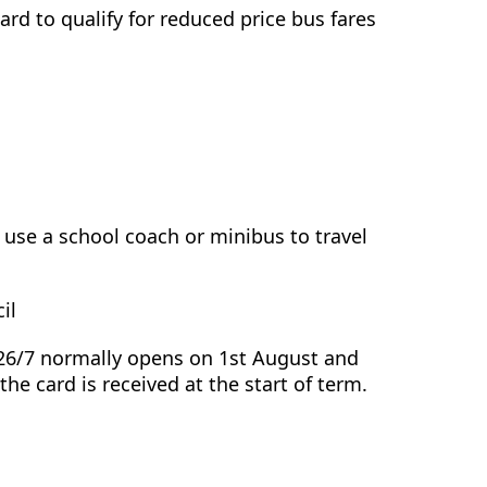
ard to qualify for reduced price bus fares
use a school coach or minibus to travel
il
026/7 normally opens on 1st August and
the card is received at the start of term.