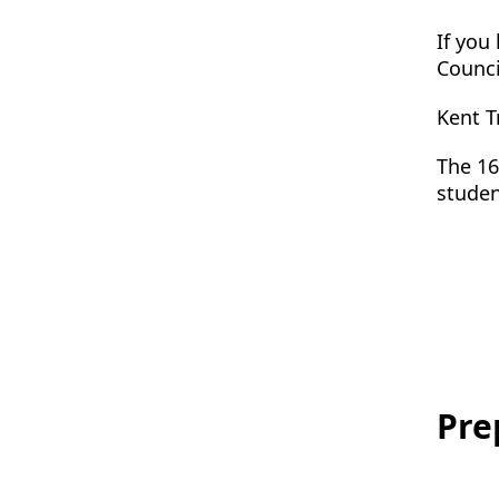
If you
Counci
Kent T
The 16
studen
Pre