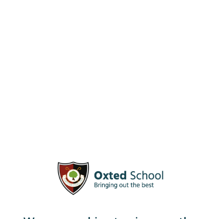
alternative to the more traditional A Level route.
Taught over two years, it results in the student gaining
a Diploma in Forensic and Criminal Science, which is
equivalent to 1.5 A Levels.
Forensic Science is a fun and interesting way of
learning about scientific procedures and covers a range
of different investigative techniques.
Students studying this subject develop significant
logical thinking and problem-solving skills in order to
address a specific question. This course can lead to
careers as diverse as policing and nursing.
Staff Contacts
Head of Faculty
– Mrs L Bond