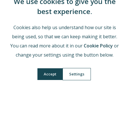
We use cookies to give you the
Head of Department
Mrs M Jones
best experience.
Cookies also help us understand how our site is
Our Learning Journey
being used, so that we can keep making it better.
You can read more about it in our
Cookie Policy
or
Qualifications and Exam Board Information
change your settings using the button below.
Accept
Settings
Footer