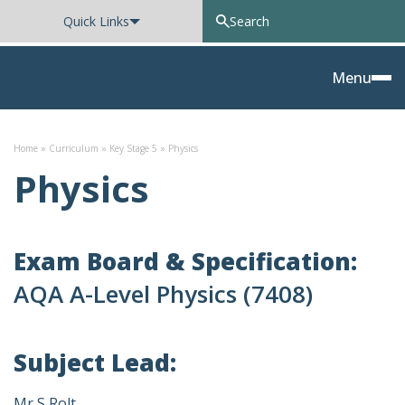
Quick Links
Oxted School
Menu
Skip to content
Home
»
Curriculum
»
Key Stage 5
»
Physics
Physics
Exam Board & Specification:
AQA A-Level Physics (7408)
Subject Lead:
Mr S Rolt