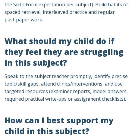
the Sixth Form expectation per subject). Build habits of
spaced retrieval, interleaved practice and regular
past‑paper work.
What should my child do if
they feel they are struggling
in this subject?
Speak to the subject teacher promptly, identify precise
topic/skill gaps, attend clinics/interventions, and use
targeted resources (examiner reports, model answers,
required practical write‑ups or assignment checklists).
How can I best support my
child in this subject?