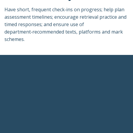
Have short, frequent check‑ins on progress; help plan
assessment timelines; encourage retrieval practice and
timed responses; and ensure use of
department‑recommended texts, platforms and mark
schemes.
Footer