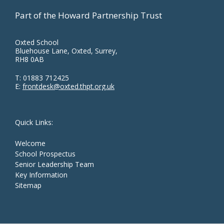
Part of the Howard Partnership Trust
Oxted School
Bluehouse Lane, Oxted, Surrey,
RH8 0AB
T:
01883 712425
E:
frontdesk@oxted.thpt.org.uk
Quick Links:
Welcome
School Prospectus
Senior Leadership Team
Key Information
Sitemap