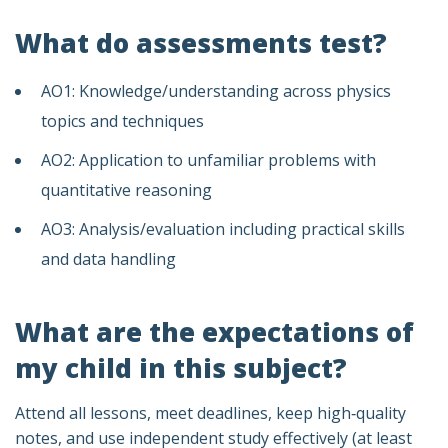
What do assessments test?
AO1: Knowledge/understanding across physics
topics and techniques
AO2: Application to unfamiliar problems with
quantitative reasoning
AO3: Analysis/evaluation including practical skills
and data handling
What are the expectations of
my child in this subject?
Attend all lessons, meet deadlines, keep high‑quality
notes, and use independent study effectively (at least