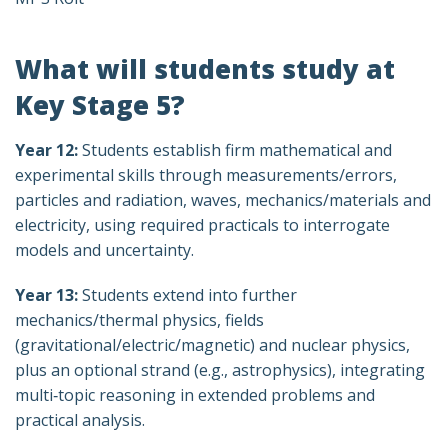
What will students study at
Key Stage 5?
Year 12:
Students establish firm mathematical and
experimental skills through measurements/errors,
particles and radiation, waves, mechanics/materials and
electricity, using required practicals to interrogate
models and uncertainty.
Year 13:
Students extend into further
mechanics/thermal physics, fields
(gravitational/electric/magnetic) and nuclear physics,
plus an optional strand (e.g., astrophysics), integrating
multi‑topic reasoning in extended problems and
practical analysis.