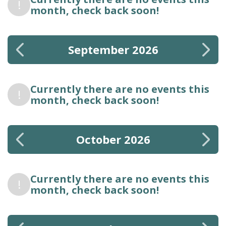
!
month, check back soon!
September 2026
Currently there are no events this
!
month, check back soon!
October 2026
Currently there are no events this
!
month, check back soon!