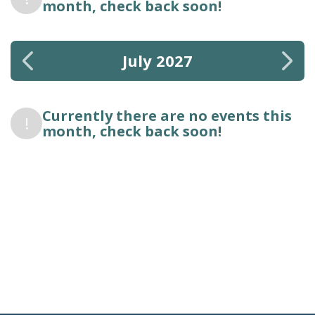
month, check back soon!
July 2027
Currently there are no events this
!
month, check back soon!