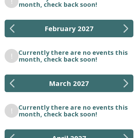
!
month, check back soon!
February 2027
Currently there are no events this
!
month, check back soon!
March 2027
Currently there are no events this
!
month, check back soon!