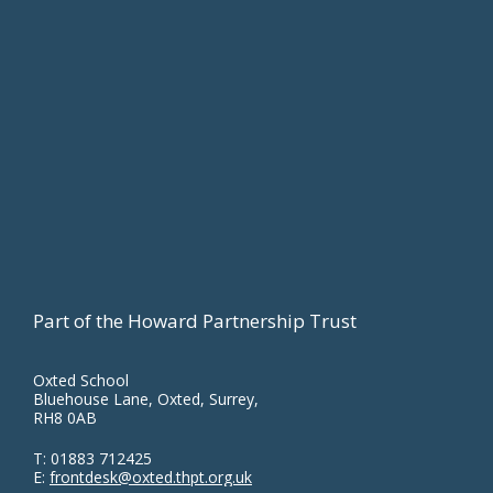
Footer
Part of the Howard Partnership Trust
Oxted School
Bluehouse Lane, Oxted, Surrey,
RH8 0AB
T:
01883 712425
E:
frontdesk@oxted.thpt.org.uk