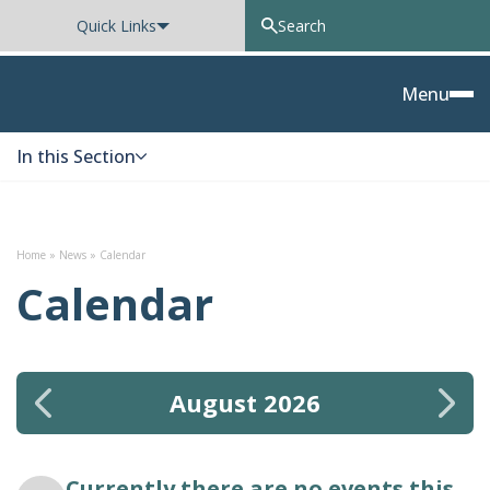
Quick Links
Oxted School
Menu
In this Section
Skip to content
Home
»
News
»
Calendar
Calendar
August 2026
Currently there are no events this