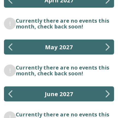
April 2027
Currently there are no events this
!
month, check back soon!
May 2027
Currently there are no events this
!
month, check back soon!
June 2027
Currently there are no events this
!