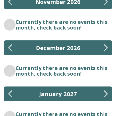
November 2026
Currently there are no events this
!
month, check back soon!
December 2026
Currently there are no events this
!
month, check back soon!
January 2027
Currently there are no events this