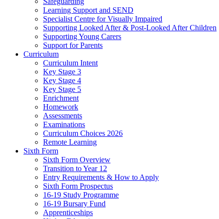
Safeguarding
Learning Support and SEND
Specialist Centre for Visually Impaired
Supporting Looked After & Post-Looked After Children
Supporting Young Carers
Support for Parents
Curriculum
Curriculum Intent
Key Stage 3
Key Stage 4
Key Stage 5
Enrichment
Homework
Assessments
Examinations
Curriculum Choices 2026
Remote Learning
Sixth Form
Sixth Form Overview
Transition to Year 12
Entry Requirements & How to Apply
Sixth Form Prospectus
16-19 Study Programme
16-19 Bursary Fund
Apprenticeships