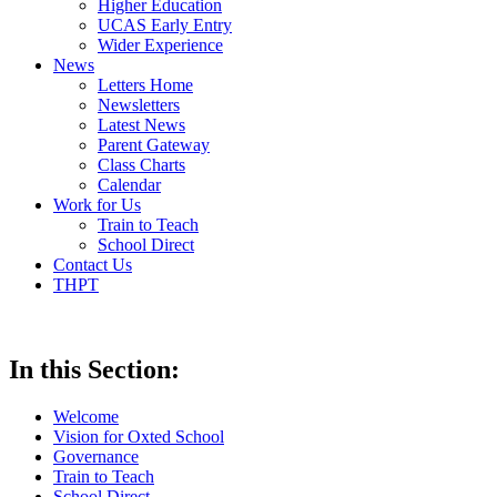
Higher Education
UCAS Early Entry
Wider Experience
News
Letters Home
Newsletters
Latest News
Parent Gateway
Class Charts
Calendar
Work for Us
Train to Teach
School Direct
Contact Us
THPT
In this Section:
Welcome
Vision for Oxted School
Governance
Train to Teach
School Direct