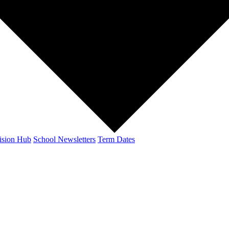
ision Hub
School Newsletters
Term Dates