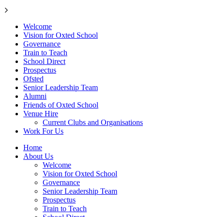
Welcome
Vision for Oxted School
Governance
Train to Teach
School Direct
Prospectus
Ofsted
Senior Leadership Team
Alumni
Friends of Oxted School
Venue Hire
Current Clubs and Organisations
Work For Us
Home
About Us
Welcome
Vision for Oxted School
Governance
Senior Leadership Team
Prospectus
Train to Teach