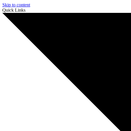
Skip to content
Quick Links