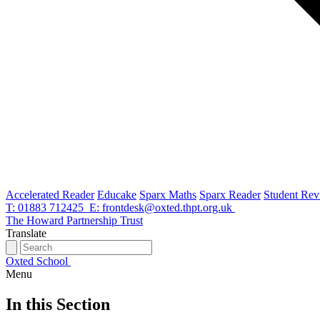
Accelerated Reader
Educake
Sparx Maths
Sparx Reader
Student Rev
T: 01883 712425
E: frontdesk@oxted.thpt.org.uk
The Howard Partnership Trust
Translate
Oxted School
Menu
In this Section