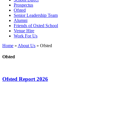
Prospectus
Ofsted
Senior Leadership Team
Alumni
Friends of Oxted School
Venue Hire
Work For Us
Home
»
About Us
»
Ofsted
Ofsted
Ofsted Report 2026