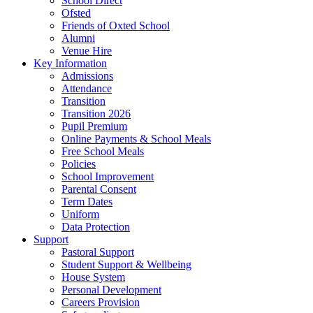
School Direct
Ofsted
Friends of Oxted School
Alumni
Venue Hire
Key Information
Admissions
Attendance
Transition
Transition 2026
Pupil Premium
Online Payments & School Meals
Free School Meals
Policies
School Improvement
Parental Consent
Term Dates
Uniform
Data Protection
Support
Pastoral Support
Student Support & Wellbeing
House System
Personal Development
Careers Provision