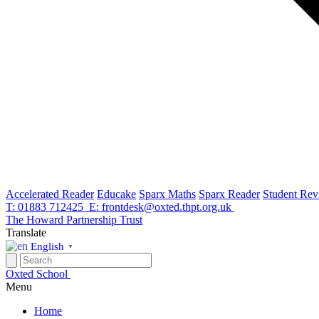
Accelerated Reader
Educake
Sparx Maths
Sparx Reader
Student Rev
T: 01883 712425
E: frontdesk@oxted.thpt.org.uk
The Howard Partnership Trust
Translate
English
▼
Oxted School
Menu
Home