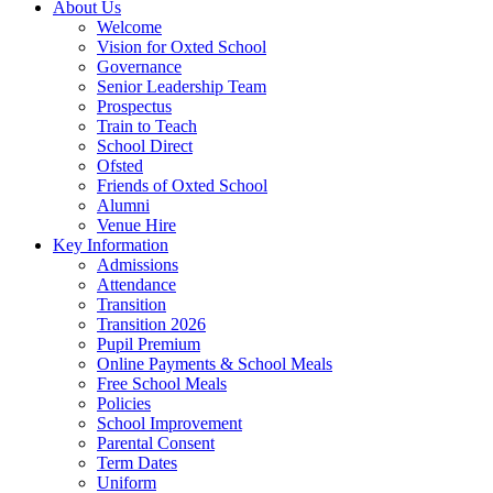
About Us
Welcome
Vision for Oxted School
Governance
Senior Leadership Team
Prospectus
Train to Teach
School Direct
Ofsted
Friends of Oxted School
Alumni
Venue Hire
Key Information
Admissions
Attendance
Transition
Transition 2026
Pupil Premium
Online Payments & School Meals
Free School Meals
Policies
School Improvement
Parental Consent
Term Dates
Uniform