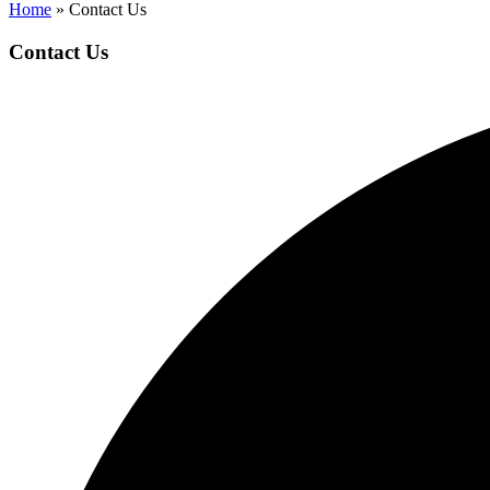
Home
»
Contact Us
Contact Us