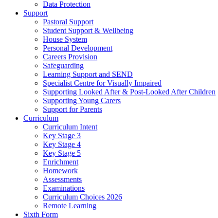
Data Protection
Support
Pastoral Support
Student Support & Wellbeing
House System
Personal Development
Careers Provision
Safeguarding
Learning Support and SEND
Specialist Centre for Visually Impaired
Supporting Looked After & Post-Looked After Children
Supporting Young Carers
Support for Parents
Curriculum
Curriculum Intent
Key Stage 3
Key Stage 4
Key Stage 5
Enrichment
Homework
Assessments
Examinations
Curriculum Choices 2026
Remote Learning
Sixth Form