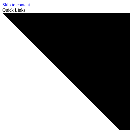
Skip to content
Quick Links