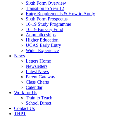
Sixth Form Overview
Transition to Year 12
Entry Requirements & How to Apply
Sixth Form Prospectus
16-19 Study Programme
16-19 Bursary Fund
Apprenticeships
Higher Education
UCAS Early Entry
Wider Experience
News
Letters Home
Newsletters
Latest News
Parent Gateway
Class Charts
Calendar
Work for Us
Train to Teach
School Direct
Contact Us
THPT