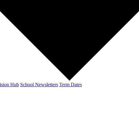
ision Hub
School Newsletters
Term Dates