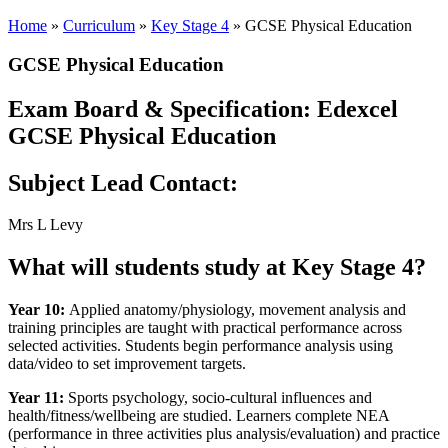
Home
»
Curriculum
»
Key Stage 4
»
GCSE Physical Education
GCSE Physical Education
Exam Board & Specification:
Edexcel
GCSE Physical Education
Subject Lead Contact:
Mrs L Levy
What will students study at Key Stage 4?
Year 10:
Applied anatomy/physiology, movement analysis and
training principles are taught with practical performance across
selected activities. Students begin performance analysis using
data/video to set improvement targets.
Year 11:
Sports psychology, socio‑cultural influences and
health/fitness/wellbeing are studied. Learners complete NEA
(performance in three activities plus analysis/evaluation) and practice