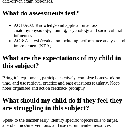
data‑driven exam responses.
What do assessments test?
AO1/AO2: Knowledge and application across
anatomy/physiology, training, psychology and socio‑cultural
influences
AO3: Analysis/evaluation including performance analysis and
improvement (NEA)
What are the expectations of my child in
this subject?
Bring full equipment, participate actively, complete homework on
time, and use retrieval practice and past questions regularly. Keep
notes organised and act on feedback promptly.
What should my child do if they feel they
are struggling in this subject?
Speak to the teacher early, identify specific topics/skills to target,
attend clinics/interventions, and use recommended resources