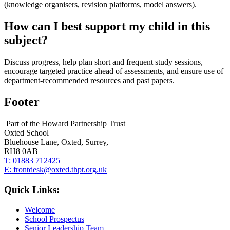
(knowledge organisers, revision platforms, model answers).
How can I best support my child in this
subject?
Discuss progress, help plan short and frequent study sessions,
encourage targeted practice ahead of assessments, and ensure use of
department‑recommended resources and past papers.
Footer
Part of the Howard Partnership Trust
Oxted School
Bluehouse Lane, Oxted, Surrey,
RH8 0AB
T:
01883 712425
E:
frontdesk@oxted.thpt.org.uk
Quick Links:
Welcome
School Prospectus
Senior Leadership Team