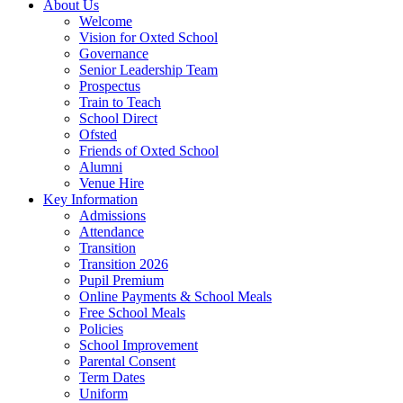
About Us
Welcome
Vision for Oxted School
Governance
Senior Leadership Team
Prospectus
Train to Teach
School Direct
Ofsted
Friends of Oxted School
Alumni
Venue Hire
Key Information
Admissions
Attendance
Transition
Transition 2026
Pupil Premium
Online Payments & School Meals
Free School Meals
Policies
School Improvement
Parental Consent
Term Dates
Uniform