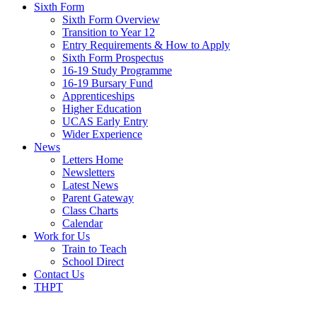
Sixth Form
Sixth Form Overview
Transition to Year 12
Entry Requirements & How to Apply
Sixth Form Prospectus
16-19 Study Programme
16-19 Bursary Fund
Apprenticeships
Higher Education
UCAS Early Entry
Wider Experience
News
Letters Home
Newsletters
Latest News
Parent Gateway
Class Charts
Calendar
Work for Us
Train to Teach
School Direct
Contact Us
THPT