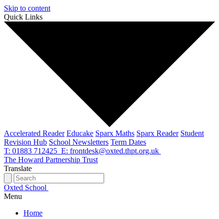
Skip to content
Quick Links
Accelerated Reader
Educake
Sparx Maths
Sparx Reader
Student
Revision Hub
School Newsletters
Term Dates
T: 01883 712425
E: frontdesk@oxted.thpt.org.uk
The Howard Partnership Trust
Translate
Oxted School
Menu
Home