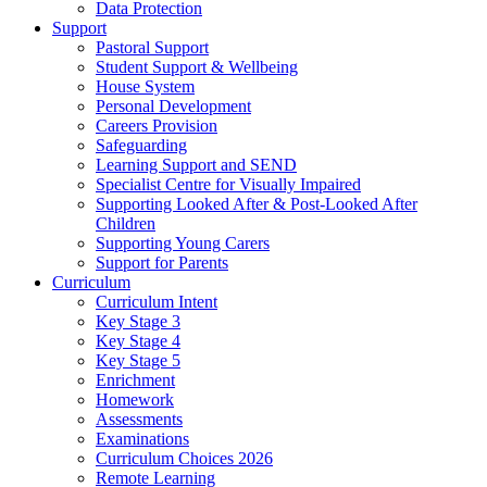
Data Protection
Support
Pastoral Support
Student Support & Wellbeing
House System
Personal Development
Careers Provision
Safeguarding
Learning Support and SEND
Specialist Centre for Visually Impaired
Supporting Looked After & Post-Looked After
Children
Supporting Young Carers
Support for Parents
Curriculum
Curriculum Intent
Key Stage 3
Key Stage 4
Key Stage 5
Enrichment
Homework
Assessments
Examinations
Curriculum Choices 2026
Remote Learning