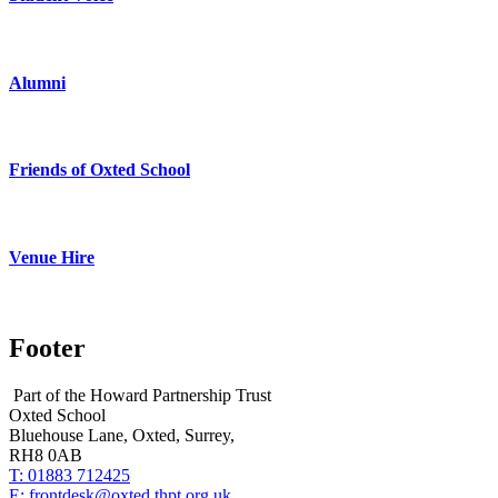
Alumni
Friends of Oxted School
Venue Hire
Footer
Part of the Howard Partnership Trust
Oxted School
Bluehouse Lane, Oxted, Surrey,
RH8 0AB
T:
01883 712425
E:
frontdesk@oxted.thpt.org.uk