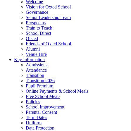
Welcome
Vision for Oxted School
Governance
Senior Leadership Team
Prospectus
Train to Teach
School Direct
Ofsted
Friends of Oxted School
Alumni
Venue Hire
Key Information
Admissions
Attendance
Transition
Transition 2026
Pupil Premium
Online Payments & School Meals
Free School Meals
Policies
School Improvement
Parental Consent
Term Dates
Uniform
Data Protection