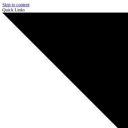
Skip to content
Quick Links