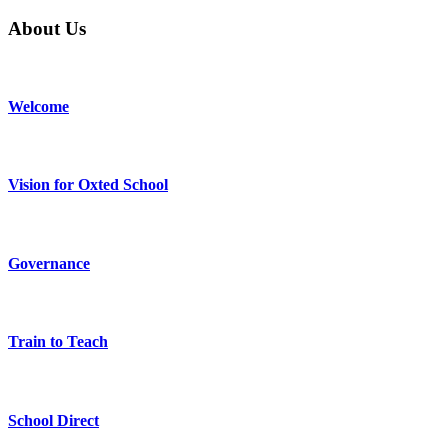
About Us
Welcome
Vision for Oxted School
Governance
Train to Teach
School Direct