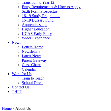
Transition to Year 12
Entry Requirements & How to Apply
Sixth Form Prospectus
16-19 Study Programme
16-19 Bursary Fund
Apprenticeships
Higher Education
UCAS Early Entry
Wider Experience
News
Letters Home
Newsletters
Latest News
Parent Gateway
Class Charts
Calendar
Work for Us
Train to Teach
School Direct
Contact Us
THPT
Home
»
About Us