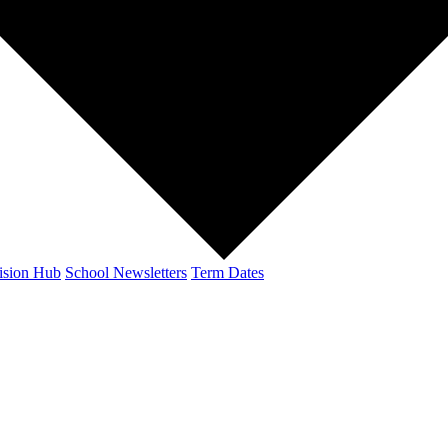
ision Hub
School Newsletters
Term Dates