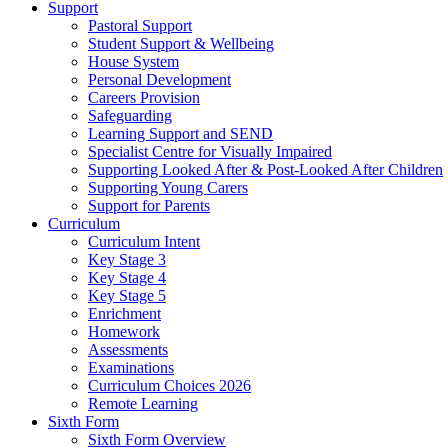
Support
Pastoral Support
Student Support & Wellbeing
House System
Personal Development
Careers Provision
Safeguarding
Learning Support and SEND
Specialist Centre for Visually Impaired
Supporting Looked After & Post-Looked After Children
Supporting Young Carers
Support for Parents
Curriculum
Curriculum Intent
Key Stage 3
Key Stage 4
Key Stage 5
Enrichment
Homework
Assessments
Examinations
Curriculum Choices 2026
Remote Learning
Sixth Form
Sixth Form Overview