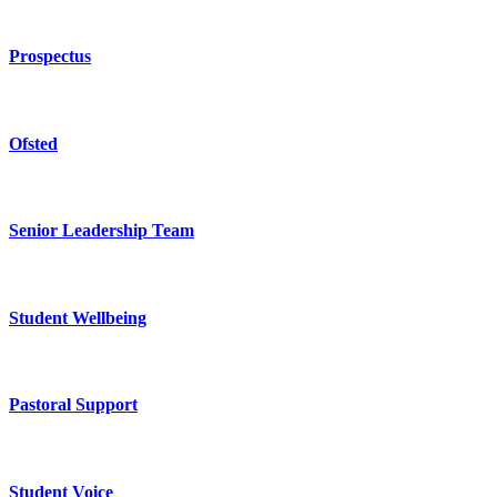
Prospectus
Ofsted
Senior Leadership Team
Student Wellbeing
Pastoral Support
Student Voice