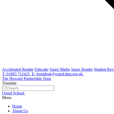
Accelerated Reader
Educake
Sparx Maths
Sparx Reader
Student Rev
T: 01883 712425
E: frontdesk@oxted.thpt.org.uk
The Howard Partnership Trust
Translate
Oxted School
Menu
Home
About Us