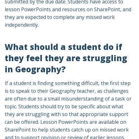
submitted by the due date. Students have access to
lesson PowerPoints and resources on SharePoint, and
they are expected to complete any missed work
independently.
What should a student do if
they feel they are struggling
in Geography?
If a student is finding something difficult, the first step
is to speak to their Geography teacher, as challenges
are often due to a small misunderstanding of a task or
topic. Students should try to be specific about what
they are struggling with so that appropriate support
can be offered. Lesson PowerPoints are available on
SharePoint to help students catch up on missed work
and to support revision or review of earlier lessons.