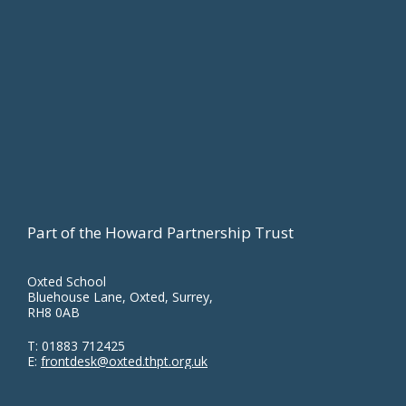
Part of the Howard Partnership Trust
Oxted School
Bluehouse Lane, Oxted, Surrey,
RH8 0AB
T:
01883 712425
E:
frontdesk@oxted.thpt.org.uk