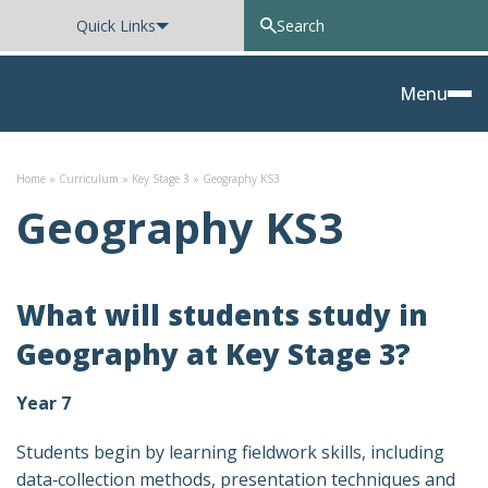
Quick Links
Oxted School
Menu
Skip to content
Home
»
Curriculum
»
Key Stage 3
»
Geography KS3
Geography KS3
What will students study in
Geography at Key Stage 3?
Year 7
Students begin by learning fieldwork skills, including
data‑collection methods, presentation techniques and