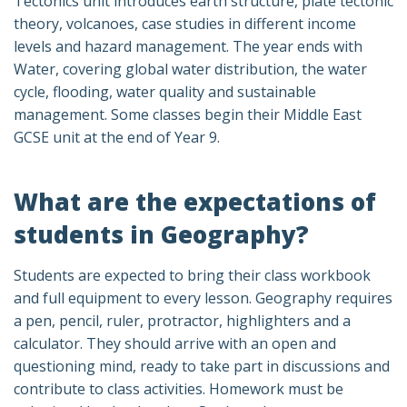
Tectonics unit introduces earth structure, plate tectonic
theory, volcanoes, case studies in different income
levels and hazard management. The year ends with
Water, covering global water distribution, the water
cycle, flooding, water quality and sustainable
management. Some classes begin their Middle East
GCSE unit at the end of Year 9.
What are the expectations of
students in Geography?
Students are expected to bring their class workbook
and full equipment to every lesson. Geography requires
a pen, pencil, ruler, protractor, highlighters and a
calculator. They should arrive with an open and
questioning mind, ready to take part in discussions and
contribute to class activities. Homework must be