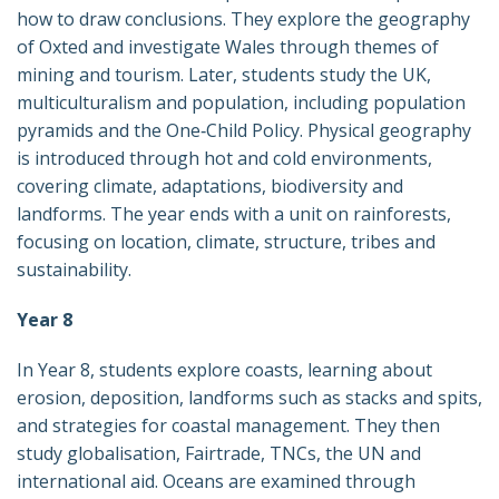
how to draw conclusions. They explore the geography
of Oxted and investigate Wales through themes of
mining and tourism. Later, students study the UK,
multiculturalism and population, including population
pyramids and the One‑Child Policy. Physical geography
is introduced through hot and cold environments,
covering climate, adaptations, biodiversity and
landforms. The year ends with a unit on rainforests,
focusing on location, climate, structure, tribes and
sustainability.
Year 8
In Year 8, students explore coasts, learning about
erosion, deposition, landforms such as stacks and spits,
and strategies for coastal management. They then
study globalisation, Fairtrade, TNCs, the UN and
international aid. Oceans are examined through