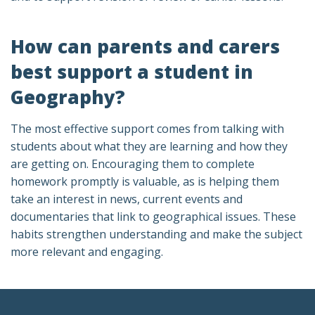
How can parents and carers
best support a student in
Geography?
The most effective support comes from talking with
students about what they are learning and how they
are getting on. Encouraging them to complete
homework promptly is valuable, as is helping them
take an interest in news, current events and
documentaries that link to geographical issues. These
habits strengthen understanding and make the subject
more relevant and engaging.
Footer