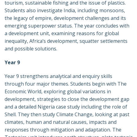
tourism, sustainable fishing and the issue of plastics.
Students also investigate India, including monsoons,
the legacy of empire, development challenges and its
emerging superpower status. The year concludes with
a development unit, examining reasons for global
inequality, Africa’s development, squatter settlements
and possible solutions.
Year 9
Year 9 strengthens analytical and enquiry skills
through four major themes. Students begin with The
Economic World, exploring global variations in
development, strategies to close the development gap
and a detailed Nigeria case study including the role of
Shell. They then study Climate Change, looking at past
climates, human and natural causes, impacts and
responses through mitigation and adaptation. The