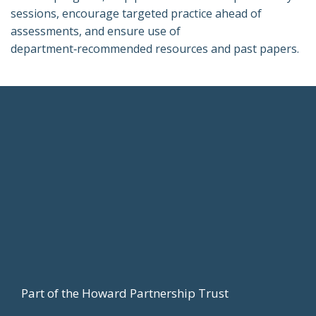
sessions, encourage targeted practice ahead of
assessments, and ensure use of
department‑recommended resources and past papers.
Footer
Part of the Howard Partnership Trust