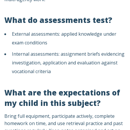
What do assessments test?
External assessments: applied knowledge under
exam conditions
Internal assessments: assignment briefs evidencing
investigation, application and evaluation against
vocational criteria
What are the expectations of
my child in this subject?
Bring full equipment, participate actively, complete
homework on time, and use retrieval practice and past