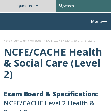
Quick Links
Oxted School
Menu
Skip to content
Home
»
Curriculum
»
Key Stage 4
»
NCFE/CACHE Health & Social Care (Level 2)
NCFE/CACHE Health
& Social Care (Level
2)
Exam Board & Specification:
NCFE/CACHE Level 2 Health &