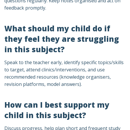
questions regularly. Keep notes organised and act on
feedback promptly.
What should my child do if
they feel they are struggling
in this subject?
Speak to the teacher early, identify specific topics/skills
to target, attend clinics/interventions, and use
recommended resources (knowledge organisers,
revision platforms, model answers).
How can I best support my
child in this subject?
Discuss progress, help plan short and frequent study