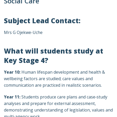
Social Care
Subject Lead Contact:
Mrs G Ojekwe-Uche
What will students study at
Key Stage 4?
Year 10:
Human lifespan development and health &
wellbeing factors are studied; care values and
communication are practiced in realistic scenarios.
Year 11:
Students produce care plans and case‑study
analyses and prepare for external assessment,
demonstrating understanding of legislation, values and
multi‑agency work.