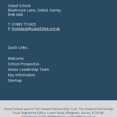
Oxted School
Bluehouse Lane, Oxted, Surrey,
RH8 0AB
T:
01883 712425
E:
frontdesk@oxted.thpt.org.uk
Quick Links:
Welcome
School Prospectus
Senior Leadership Team
Key Information
Sitemap
Oxted School, part of The Howard Partnership Trust. The Howard Partnership
Trust: Registered Office: Lower Road, Effingham, Surrey, KT24 5JR.
Telephone: 01372 453694 Email: contact@thpt.org.uk