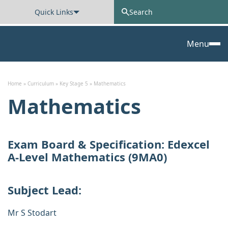
Quick Links
Oxted School
Menu
Skip to content
Home
»
Curriculum
»
Key Stage 5
»
Mathematics
Mathematics
Exam Board & Specification:
Edexcel
A-Level Mathematics (9MA0)
Subject Lead:
Mr S Stodart