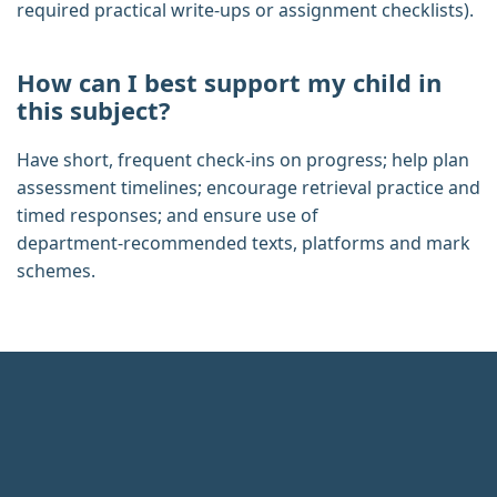
required practical write‑ups or assignment checklists).
How can I best support my child in
this subject?
Have short, frequent check‑ins on progress; help plan
assessment timelines; encourage retrieval practice and
timed responses; and ensure use of
department‑recommended texts, platforms and mark
schemes.
Footer