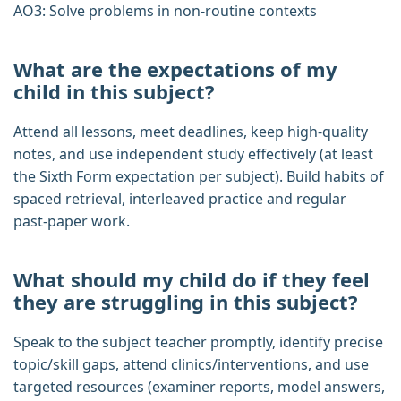
AO3: Solve problems in non‑routine contexts
What are the expectations of my
child in this subject?
Attend all lessons, meet deadlines, keep high‑quality
notes, and use independent study effectively (at least
the Sixth Form expectation per subject). Build habits of
spaced retrieval, interleaved practice and regular
past‑paper work.
What should my child do if they feel
they are struggling in this subject?
Speak to the subject teacher promptly, identify precise
topic/skill gaps, attend clinics/interventions, and use
targeted resources (examiner reports, model answers,