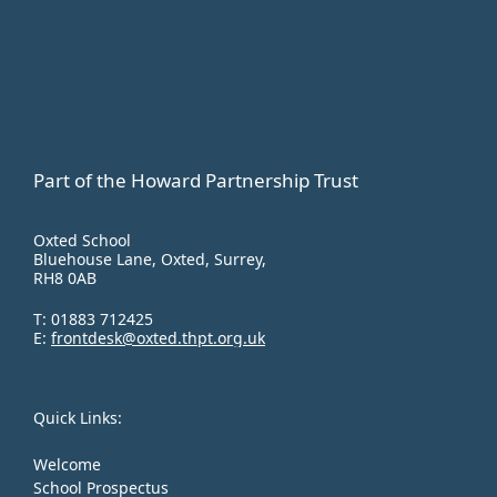
Part of the Howard Partnership Trust
Oxted School
Bluehouse Lane, Oxted, Surrey,
RH8 0AB
T:
01883 712425
E:
frontdesk@oxted.thpt.org.uk
Quick Links:
Welcome
School Prospectus