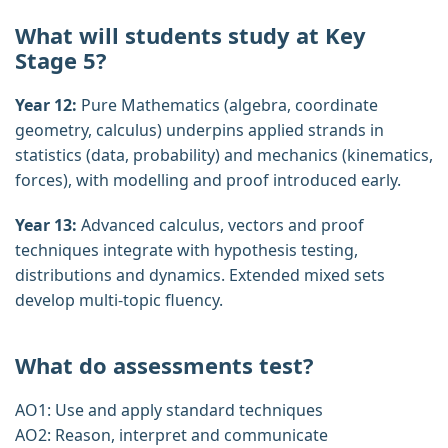
What will students study at Key
Stage 5?
Year 12:
Pure Mathematics (algebra, coordinate
geometry, calculus) underpins applied strands in
statistics (data, probability) and mechanics (kinematics,
forces), with modelling and proof introduced early.
Year 13:
Advanced calculus, vectors and proof
techniques integrate with hypothesis testing,
distributions and dynamics. Extended mixed sets
develop multi‑topic fluency.
What do assessments test?
AO1: Use and apply standard techniques
AO2: Reason, interpret and communicate