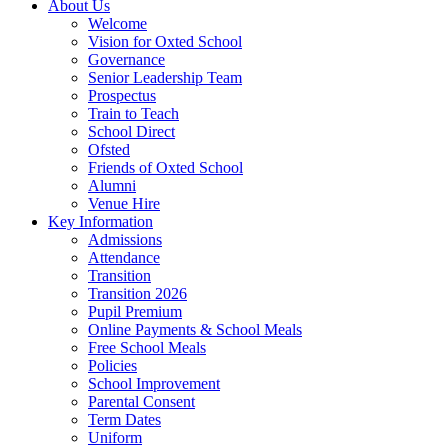
About Us
Welcome
Vision for Oxted School
Governance
Senior Leadership Team
Prospectus
Train to Teach
School Direct
Ofsted
Friends of Oxted School
Alumni
Venue Hire
Key Information
Admissions
Attendance
Transition
Transition 2026
Pupil Premium
Online Payments & School Meals
Free School Meals
Policies
School Improvement
Parental Consent
Term Dates
Uniform