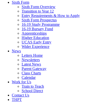
Sixth Form
Sixth Form Overview
Transition to Year 12
Entry Requirements & How to Apply
Sixth Form Prospectus
16-19 Study Programme
16-19 Bursary Fund
Apprenticeships
Higher Education
UCAS Early Entry
Wider Experience
News
Letters Home
Newsletters
Latest News
Parent Gateway
Class Charts
Calendar
Work for Us
Train to Teach
School Direct
Contact Us
THPT