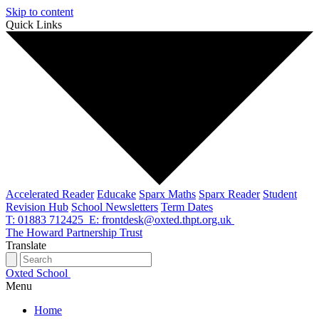
Skip to content
Quick Links
Accelerated Reader
Educake
Sparx Maths
Sparx Reader
Student
Revision Hub
School Newsletters
Term Dates
T: 01883 712425
E: frontdesk@oxted.thpt.org.uk
The Howard Partnership Trust
Translate
Oxted School
Menu
Home