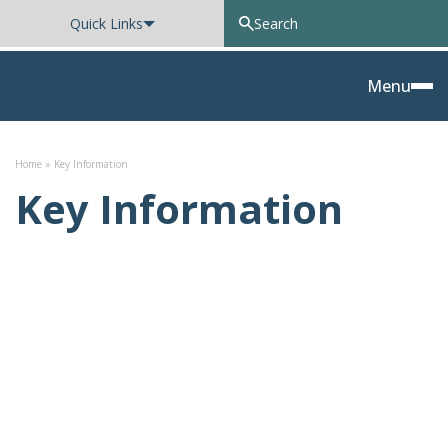
Quick Links
Oxted School
Menu
Skip to content
Home
»
Key Information
Key Information