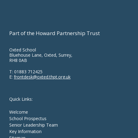
Part of the Howard Partnership Trust
Oxted School
Bluehouse Lane, Oxted, Surrey,
RH8 0AB
T:
01883 712425
E:
frontdesk@oxted.thpt.org.uk
Quick Links:
Welcome
School Prospectus
Senior Leadership Team
Key Information
Sitemap