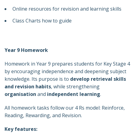
Online resources for revision and learning skills
Class Charts how to guide
Year 9 Homework
Homework in Year 9 prepares students for Key Stage 4
by encouraging independence and deepening subject
knowledge. Its purpose is to
develop retrieval skills
and revision habits
, while strengthening
organisation
and
independent learning
.
All homework tasks follow our 4 Rs model: Reinforce,
Reading, Rewarding, and Revision.
Key features: