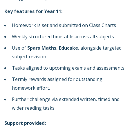
Key features for Year 11:
Homework is set and submitted on Class Charts
Weekly structured timetable across all subjects
Use of
Sparx Maths, Educake
, alongside targeted
subject revision
Tasks aligned to upcoming exams and assessments
Termly rewards assigned for outstanding
homework effort.
Further challenge via extended written, timed and
wider reading tasks
Support provided: