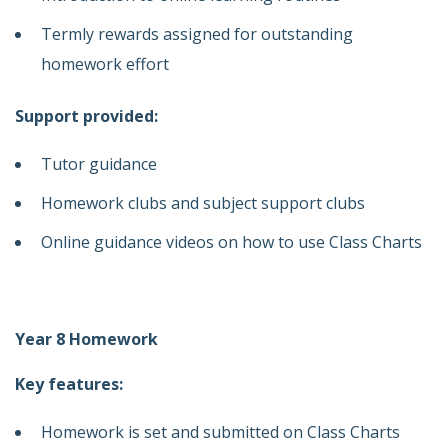
Termly rewards assigned for outstanding
homework effort
Support provided:
Tutor guidance
Homework clubs and subject support clubs
Online guidance videos on how to use Class Charts
Year 8 Homework
Key features:
Homework is set and submitted on Class Charts