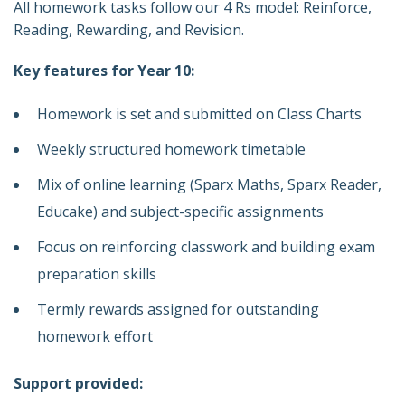
All homework tasks follow our 4 Rs model: Reinforce,
Reading, Rewarding, and Revision.
Key features for Year 10:
Homework is set and submitted on Class Charts
Weekly structured homework timetable
Mix of online learning (Sparx Maths, Sparx Reader,
Educake) and subject-specific assignments
Focus on reinforcing classwork and building exam
preparation skills
Termly rewards assigned for outstanding
homework effort
Support provided: