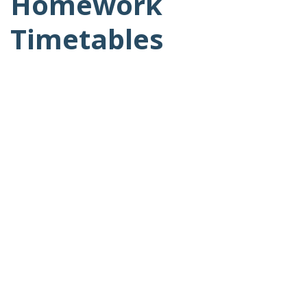
Homework
Timetables