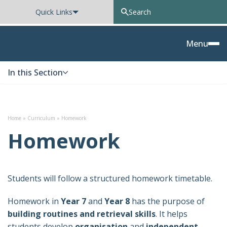
Quick Links
Oxted School
Menu
In this Section
Skip to content
Home
»
Curriculum
»
Homework
Homework
Students will follow a structured homework timetable.
Homework in
Year 7
and
Year 8
has the purpose of
building routines and retrieval skills
. It helps
students develop
organisation
and
independent