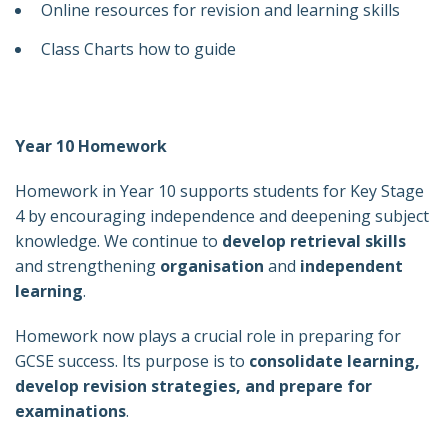
Online resources for revision and learning skills
Class Charts how to guide
Year 10 Homework
Homework in Year 10 supports students for Key Stage
4 by encouraging independence and deepening subject
knowledge. We continue to
develop retrieval skills
and strengthening
organisation
and
independent
learning
.
Homework now plays a crucial role in preparing for
GCSE success. Its purpose is to
consolidate learning,
develop revision strategies, and prepare for
examinations
.