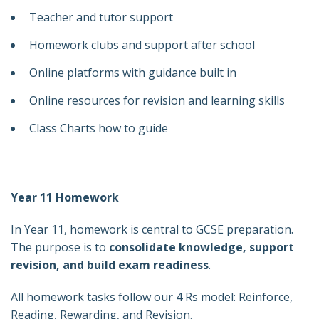
Teacher and tutor support
Homework clubs and support after school
Online platforms with guidance built in
Online resources for revision and learning skills
Class Charts how to guide
Year 11 Homework
In Year 11, homework is central to GCSE preparation.
The purpose is to
consolidate knowledge, support
revision, and build exam readiness
.
All homework tasks follow our 4 Rs model: Reinforce,
Reading, Rewarding, and Revision.