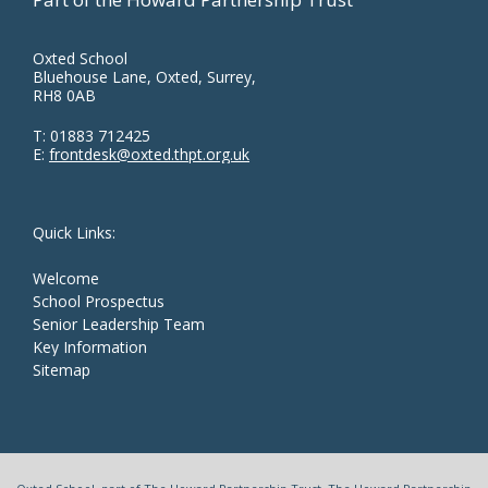
Oxted School
Bluehouse Lane, Oxted, Surrey,
RH8 0AB
T:
01883 712425
E:
frontdesk@oxted.thpt.org.uk
Quick Links:
Welcome
School Prospectus
Senior Leadership Team
Key Information
Sitemap