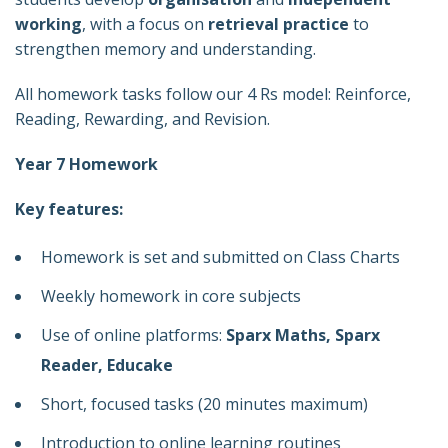
working
, with a focus on
retrieval practice
to
strengthen memory and understanding.
All homework tasks follow our 4 Rs model: Reinforce,
Reading, Rewarding, and Revision.
Year 7 Homework
Key features:
Homework is set and submitted on Class Charts
Weekly homework in core subjects
Use of online platforms:
Sparx Maths, Sparx
Reader, Educake
Short, focused tasks (20 minutes maximum)
Introduction to online learning routines