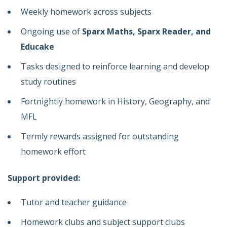
Weekly homework across subjects
Ongoing use of
Sparx Maths, Sparx Reader, and
Educake
Tasks designed to reinforce learning and develop
study routines
Fortnightly homework in History, Geography, and
MFL
Termly rewards assigned for outstanding
homework effort
Support provided:
Tutor and teacher guidance
Homework clubs and subject support clubs