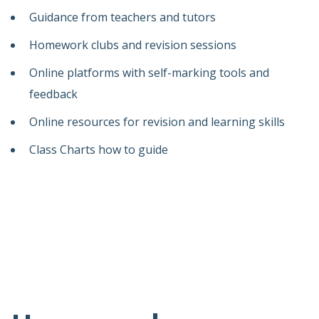
Guidance from teachers and tutors
Homework clubs and revision sessions
Online platforms with self-marking tools and
feedback
Online resources for revision and learning skills
Class Charts how to guide