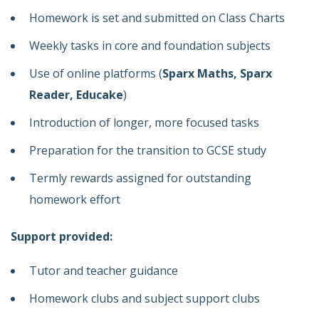
Homework is set and submitted on Class Charts
Weekly tasks in core and foundation subjects
Use of online platforms (
Sparx Maths, Sparx
Reader, Educake
)
Introduction of longer, more focused tasks
Preparation for the transition to GCSE study
Termly rewards assigned for outstanding
homework effort
Support provided:
Tutor and teacher guidance
Homework clubs and subject support clubs