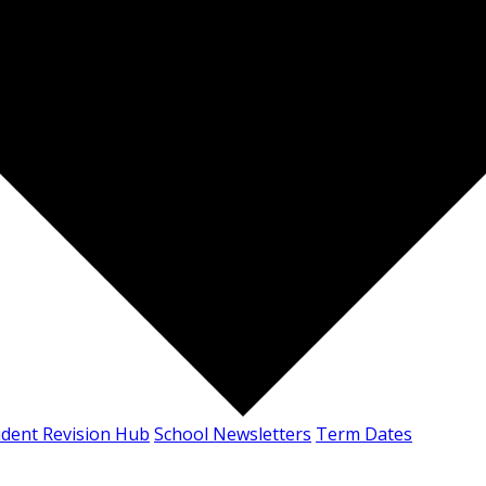
udent Revision Hub
School Newsletters
Term Dates