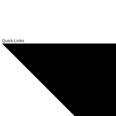
Skip
Quick Links
to
content