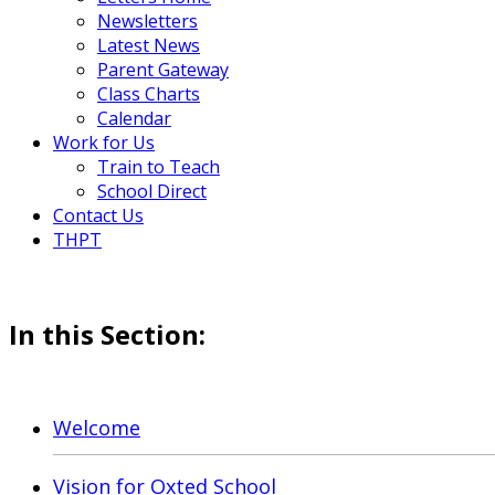
Newsletters
Latest News
Parent Gateway
Class Charts
Calendar
Work for Us
Train to Teach
School Direct
Contact Us
THPT
In this Section:
Welcome
Vision for Oxted School