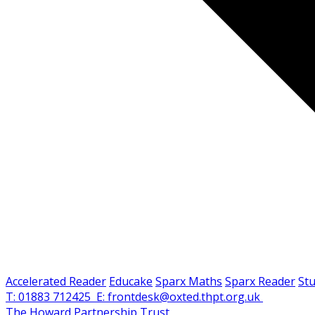
Accelerated Reader
Educake
Sparx Maths
Sparx Reader
St
T: 01883 712425
E: frontdesk@oxted.thpt.org.uk
The Howard Partnership Trust