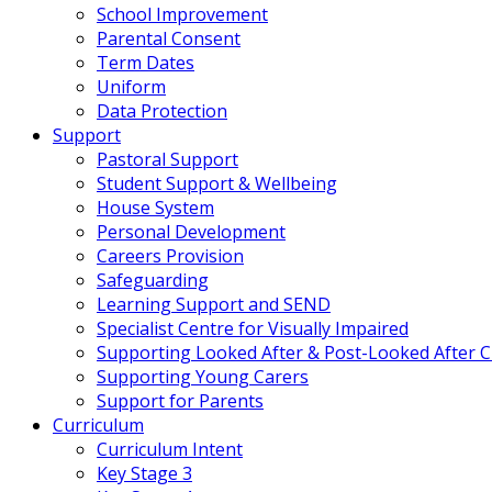
School Improvement
Parental Consent
Term Dates
Uniform
Data Protection
Support
Pastoral Support
Student Support & Wellbeing
House System
Personal Development
Careers Provision
Safeguarding
Learning Support and SEND
Specialist Centre for Visually Impaired
Supporting Looked After & Post-Looked After C
Supporting Young Carers
Support for Parents
Curriculum
Curriculum Intent
Key Stage 3