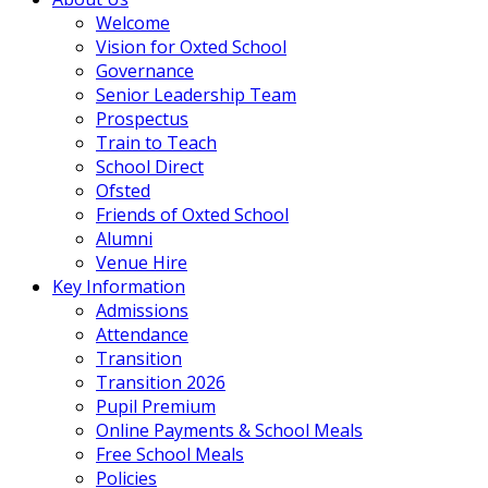
Welcome
Vision for Oxted School
Governance
Senior Leadership Team
Prospectus
Train to Teach
School Direct
Ofsted
Friends of Oxted School
Alumni
Venue Hire
Key Information
Admissions
Attendance
Transition
Transition 2026
Pupil Premium
Online Payments & School Meals
Free School Meals
Policies