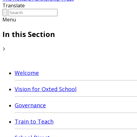
Translate
Menu
In this Section
Welcome
Vision for Oxted School
Governance
Train to Teach