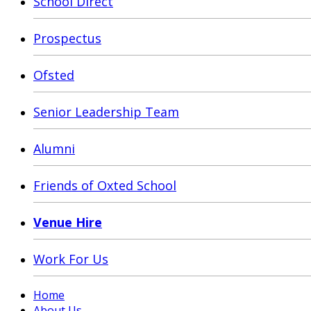
School Direct
Prospectus
Ofsted
Senior Leadership Team
Alumni
Friends of Oxted School
Venue Hire
Work For Us
Home
About Us