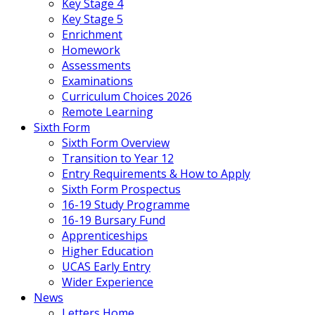
Key Stage 4
Key Stage 5
Enrichment
Homework
Assessments
Examinations
Curriculum Choices 2026
Remote Learning
Sixth Form
Sixth Form Overview
Transition to Year 12
Entry Requirements & How to Apply
Sixth Form Prospectus
16-19 Study Programme
16-19 Bursary Fund
Apprenticeships
Higher Education
UCAS Early Entry
Wider Experience
News
Letters Home