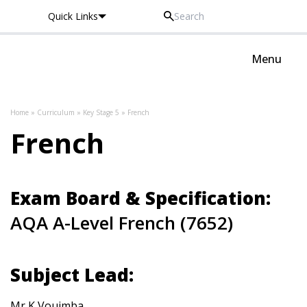
Quick Links
Oxted School
Menu
Skip to content
Home
»
Curriculum
»
Key Stage 5
»
French
French
Exam Board & Specification:
AQA A-Level French (7652)
Subject Lead:
Mr K Vouimba