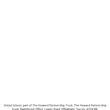
Oxted School
Bluehouse Lane, Oxted, Surrey,
RH8 0AB
T:
01883 712425
E:
frontdesk@oxted.thpt.org.uk
Quick Links:
Welcome
School Prospectus
Senior Leadership Team
Key Information
Sitemap
Oxted School, part of The Howard Partnership Trust. The Howard Partnership
Trust: Registered Office: Lower Road, Effingham, Surrey, KT24 5JR.