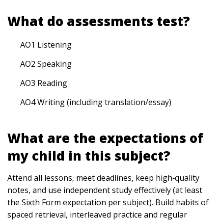
What do assessments test?
AO1 Listening
AO2 Speaking
AO3 Reading
AO4 Writing (including translation/essay)
What are the expectations of
my child in this subject?
Attend all lessons, meet deadlines, keep high‑quality
notes, and use independent study effectively (at least
the Sixth Form expectation per subject). Build habits of
spaced retrieval, interleaved practice and regular