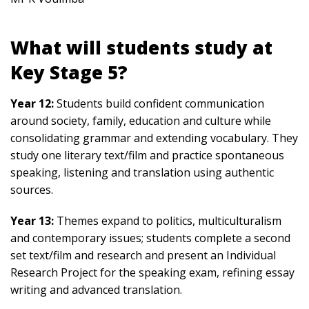
What will students study at
Key Stage 5?
Year 12:
Students build confident communication
around society, family, education and culture while
consolidating grammar and extending vocabulary. They
study one literary text/film and practice spontaneous
speaking, listening and translation using authentic
sources.
Year 13:
Themes expand to politics, multiculturalism
and contemporary issues; students complete a second
set text/film and research and present an Individual
Research Project for the speaking exam, refining essay
writing and advanced translation.