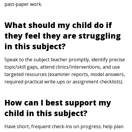
past‑paper work.
What should my child do if
they feel they are struggling
in this subject?
Speak to the subject teacher promptly, identify precise
topic/skill gaps, attend clinics/interventions, and use
targeted resources (examiner reports, model answers,
required practical write‑ups or assignment checklists).
How can I best support my
child in this subject?
Have short, frequent check‑ins on progress; help plan