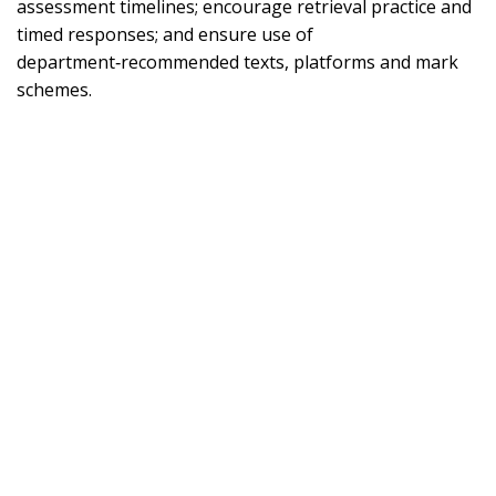
assessment timelines; encourage retrieval practice and
timed responses; and ensure use of
department‑recommended texts, platforms and mark
schemes.
Footer
Part of the Howard Partnership Trust