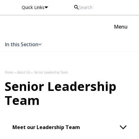
Quick Links
Oxted School
Menu
In this Section
Skip to content
Home
»
About Us
»
Senior Leadership Team
Senior Leadership
Team
Meet our Leadership Team