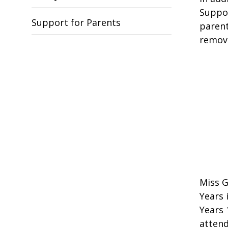
Suppor
Support for Parents
parent
remove
Miss G
Years 
Years 
attend