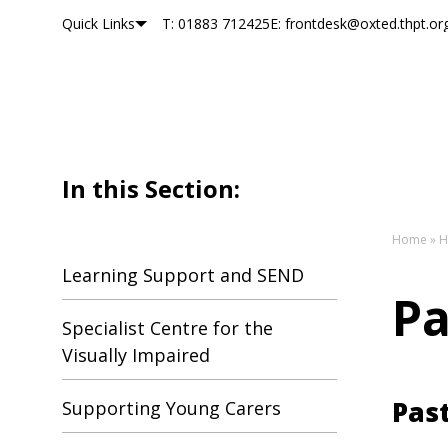
Quick Links
T: 01883 712425
E: frontdesk@oxted.thpt.or
Oxted School
Skip to content
In this Section:
Home
»
H
Learning Support and SEND
Pa
Specialist Centre for the
Visually Impaired
Past
Supporting Young Carers