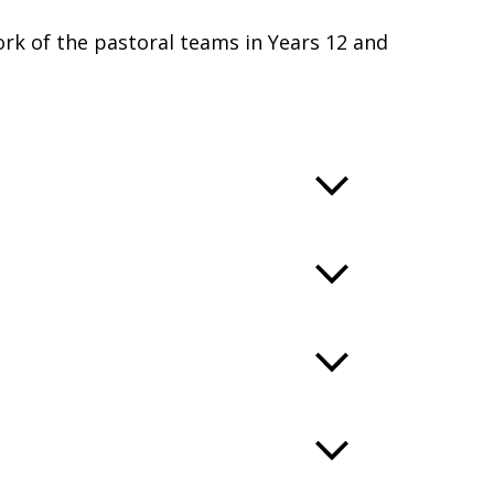
rk of the pastoral teams in Years 12 and