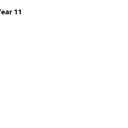
Year 11
Oxted School
Bluehouse Lane, Oxted, Surrey,