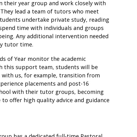
n their year group and work closely with
. They lead a team of tutors who meet
students undertake private study, reading
o spend time with individuals and groups
being. Any additional intervention needed
y tutor time.
ads of Year monitor the academic
h this support team, students will be
 with us, for example, transition from
xperience placements and post-16
school with their tutor groups, becoming
 to offer high quality advice and guidance
roup has a dedicated full-time Pastoral