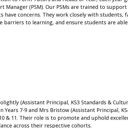
t Manager (PSM). Our PSMs are trained to support 
s have concerns. They work closely with students, fam
 barriers to learning, and ensure students are abl
olightly (Assistant Principal, KS3 Standards & Cultu
in Years 7-9 and Mrs Bristow (Assistant Principal, KS
10 & 11. Their role is to promote and uphold excell
ance across their respective cohorts.