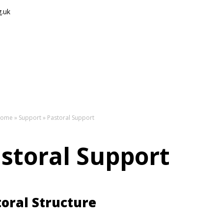
g.uk
The
ome
»
Support
»
Pastoral Support
storal Support
oral Structure