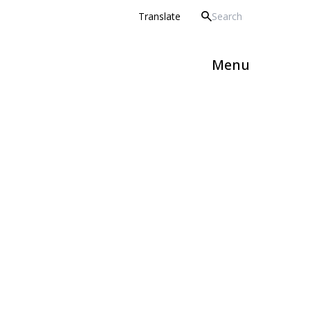
 Howard Partnership Trust
Translate
Menu