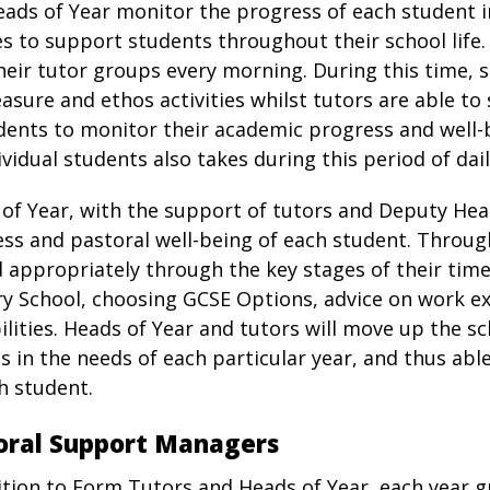
ads of Year monitor the progress of each student i
es to support students throughout their school life
heir tutor groups every morning. During this time, 
easure and ethos activities whilst tutors are able t
dents to monitor their academic progress and well-
ividual students also takes during this period of dail
of Year, with the support of tutors and Deputy He
ss and pastoral well-being of each student. Throug
 appropriately through the key stages of their time
y School, choosing GCSE Options, advice on work e
ilities. Heads of Year and tutors will move up the 
s in the needs of each particular year, and thus able
h student.
oral Support Managers
ition to Form Tutors and Heads of Year, each year g