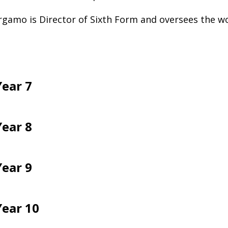
gamo is Director of Sixth Form and oversees the wo
Year 7
Year 8
Year 9
Year 10