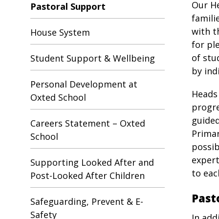
Our He
Pastoral Support
famili
with t
House System
for pl
of stu
Student Support & Wellbeing
by ind
Personal Development at
Heads 
Oxted School
progre
guided
Careers Statement – Oxted
Primar
School
possib
expert
Supporting Looked After and
to eac
Post-Looked After Children
Past
Safeguarding, Prevent & E-
Safety
In add