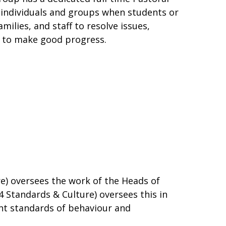
individuals and groups when students or
ilies, and staff to resolve issues,
e to make good progress.
re) oversees the work of the Heads of
4 Standards & Culture) oversees this in
ent standards of behaviour and