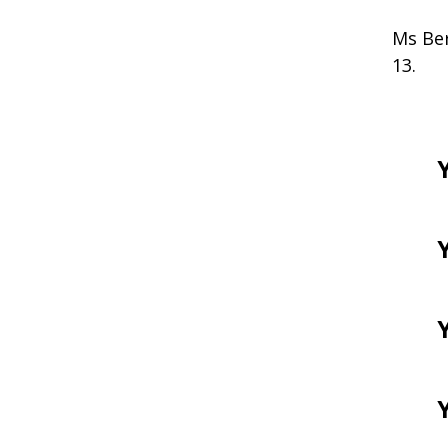
Ms Ber
13.