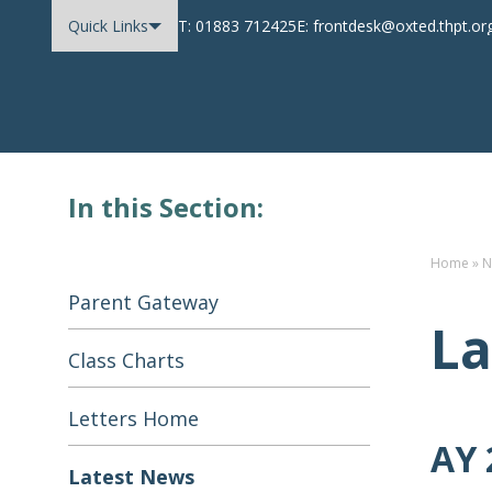
Quick Links
T: 01883 712425
E: frontdesk@oxted.thpt.or
Oxted School
Skip to content
In this Section:
Home
»
N
Parent Gateway
La
Class Charts
Letters Home
AY 
Latest News