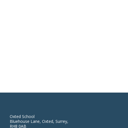
Oxted School
Bluehouse Lane, Oxted, Surrey,
RH8 0AB