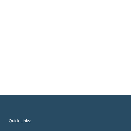
Quick Links: