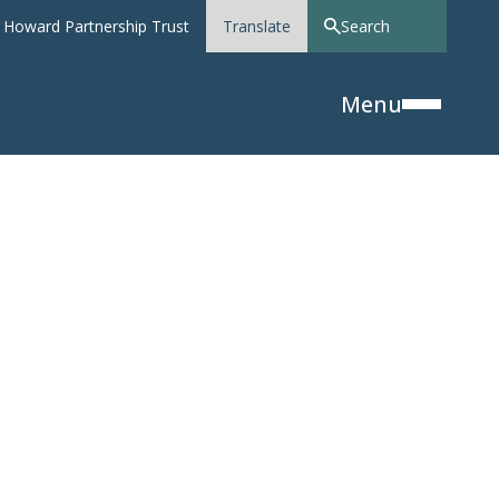
 Howard Partnership Trust
Translate
Menu