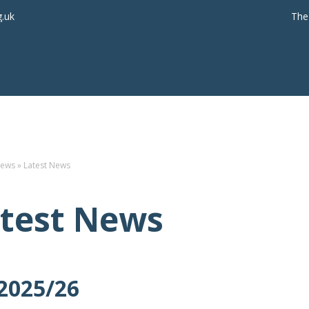
g.uk
The
ews
»
Latest News
test News
2025/26