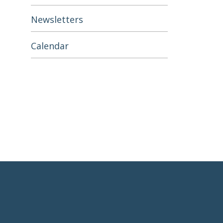
Newsletters
Calendar
Footer