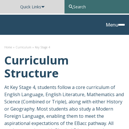
Quick Links
Oxted School
Menu
Skip to content
Home
»
Curriculum
»
Key Stage 4
Curriculum
Structure
At Key Stage 4, students follow a core curriculum of
English Language, English Literature, Mathematics and
Science (Combined or Triple), along with either History
or Geography. Most students also study a Modern
Foreign Language, enabling them to meet the
aspirational expectations of the EBacc pathway. All