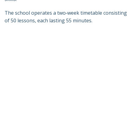
The school operates a two‑week timetable consisting
of 50 lessons, each lasting 55 minutes.