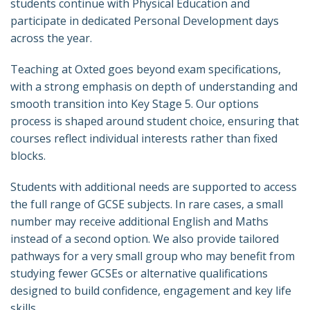
students continue with Physical Education and
participate in dedicated Personal Development days
across the year.
Teaching at Oxted goes beyond exam specifications,
with a strong emphasis on depth of understanding and
smooth transition into Key Stage 5. Our options
process is shaped around student choice, ensuring that
courses reflect individual interests rather than fixed
blocks.
Students with additional needs are supported to access
the full range of GCSE subjects. In rare cases, a small
number may receive additional English and Maths
instead of a second option. We also provide tailored
pathways for a very small group who may benefit from
studying fewer GCSEs or alternative qualifications
designed to build confidence, engagement and key life
skills.