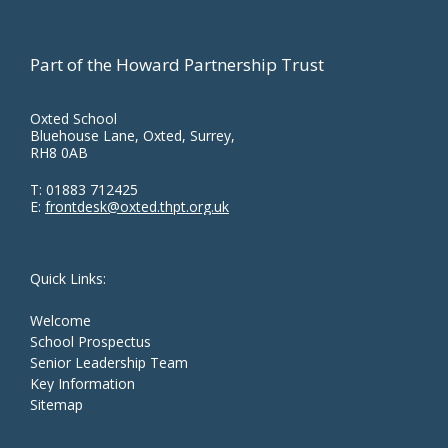
Part of the Howard Partnership Trust
Oxted School
Bluehouse Lane, Oxted, Surrey,
RH8 0AB
T:
01883 712425
E:
frontdesk@oxted.thpt.org.uk
Quick Links:
Welcome
School Prospectus
Senior Leadership Team
Key Information
Sitemap