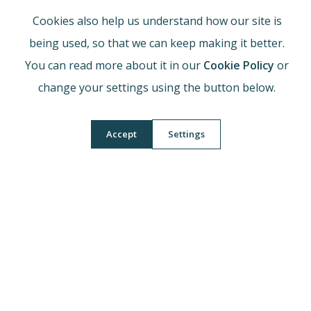
the Sixth Form expectation per subject). Build habits of
Cookies also help us understand how our site is
spaced retrieval, interleaved practice and regular
being used, so that we can keep making it better.
past‑paper work.
You can read more about it in our
Cookie Policy
or
change your settings using the button below.
What should my child do if
they feel they are struggling
Accept
Settings
in this subject?
Speak to the subject teacher promptly, identify precise
topic/skill gaps, attend clinics/interventions, and use
targeted resources (examiner reports, model answers,
required practical write‑ups or assignment checklists).
How can I best support my
child in this subject?