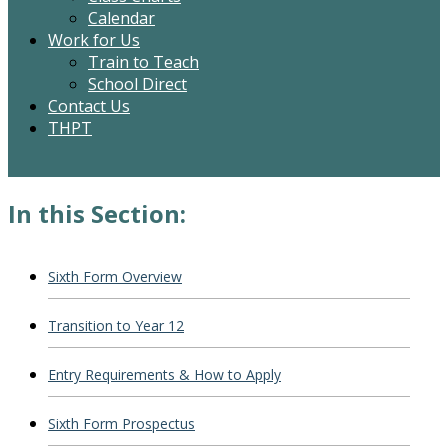
Calendar
Work for Us
Train to Teach
School Direct
Contact Us
THPT
In this Section:
Sixth Form Overview
Transition to Year 12
Entry Requirements & How to Apply
Sixth Form Prospectus