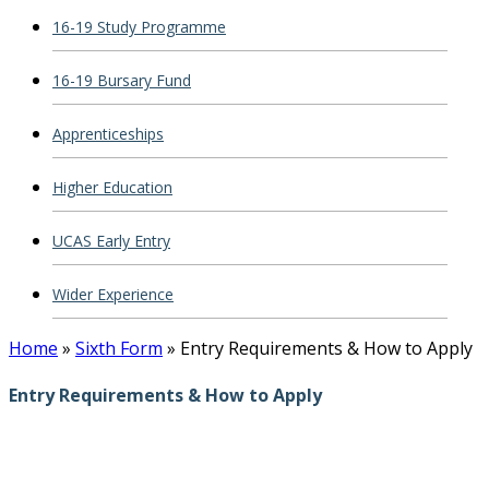
16-19 Study Programme
16-19 Bursary Fund
Apprenticeships
Higher Education
UCAS Early Entry
Wider Experience
Home
»
Sixth Form
»
Entry Requirements & How to Apply
Entry Requirements & How to Apply