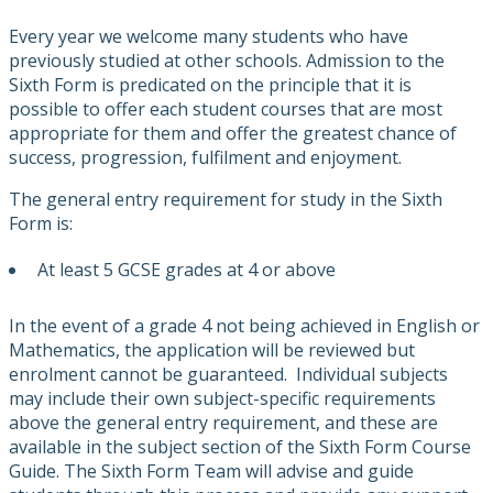
Every year we welcome many students who have
previously studied at other schools. Admission to the
Sixth Form is predicated on the principle that it is
possible to offer each student courses that are most
appropriate for them and offer the greatest chance of
success, progression, fulfilment and enjoyment.
The general entry requirement for study in the Sixth
Form is:
At least 5 GCSE grades at 4 or above
In the event of a grade 4 not being achieved in English or
Mathematics, the application will be reviewed but
enrolment cannot be guaranteed. Individual subjects
may include their own subject-specific requirements
above the general entry requirement, and these are
available in the subject section of the Sixth Form Course
Guide. The Sixth Form Team will advise and guide