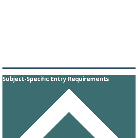
Subject-Specific Entry Requirements