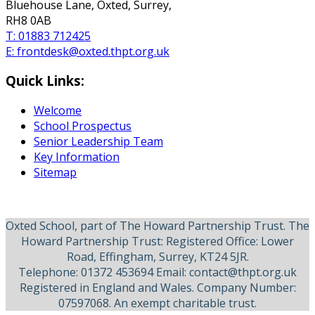
Bluehouse Lane, Oxted, Surrey,
RH8 0AB
T:
01883 712425
E:
frontdesk@oxted.thpt.org.uk
Quick Links:
Welcome
School Prospectus
Senior Leadership Team
Key Information
Sitemap
Oxted School, part of The Howard Partnership Trust. The
Howard Partnership Trust: Registered Office: Lower
Road, Effingham, Surrey, KT24 5JR.
Telephone: 01372 453694 Email: contact@thpt.org.uk
Registered in England and Wales. Company Number:
07597068. An exempt charitable trust.