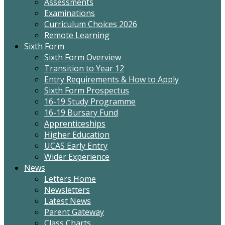
Assessments
Examinations
Curriculum Choices 2026
Remote Learning
Sixth Form
Sixth Form Overview
Transition to Year 12
Entry Requirements & How to Apply
Sixth Form Prospectus
16-19 Study Programme
16-19 Bursary Fund
Apprenticeships
Higher Education
UCAS Early Entry
Wider Experience
News
Letters Home
Newsletters
Latest News
Parent Gateway
Class Charts