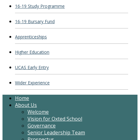
16-19 Study Programme
16-19 Bursary Fund
Apprenticeships
Higher Education
UCAS Early Entry
Wider Experience
Home
About Us
Welcome
Vision for Oxted School
Governance
Senior Leadership Team
Prospectus