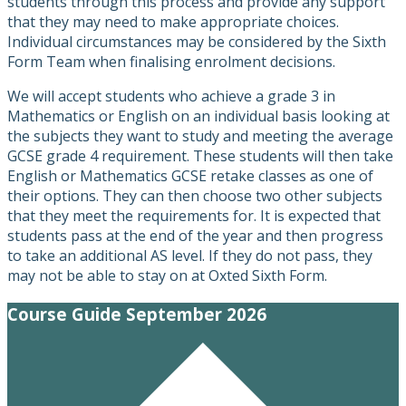
students through this process and provide any support
that they may need to make appropriate choices.
Individual circumstances may be considered by the Sixth
Form Team when finalising enrolment decisions.
We will accept students who achieve a grade 3 in
Mathematics or English on an individual basis looking at
the subjects they want to study and meeting the average
GCSE grade 4 requirement. These students will then take
English or Mathematics GCSE retake classes as one of
their options. They can then choose two other subjects
that they meet the requirements for. It is expected that
students pass at the end of the year and then progress
to take an additional AS level. If they do not pass, they
may not be able to stay on at Oxted Sixth Form.
Course Guide September 2026