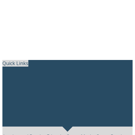
Skip
Quick Links
to
content