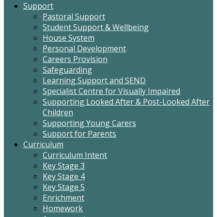
Support
Pastoral Support
Student Support & Wellbeing
House System
Personal Development
Careers Provision
Safeguarding
Learning Support and SEND
Specialist Centre for Visually Impaired
Supporting Looked After & Post-Looked After
Children
Supporting Young Carers
Support for Parents
Curriculum
Curriculum Intent
Key Stage 3
Key Stage 4
Key Stage 5
Enrichment
Homework