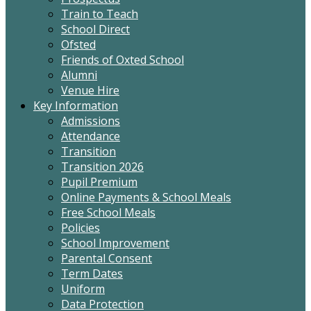
Train to Teach
School Direct
Ofsted
Friends of Oxted School
Alumni
Venue Hire
Key Information
Admissions
Attendance
Transition
Transition 2026
Pupil Premium
Online Payments & School Meals
Free School Meals
Policies
School Improvement
Parental Consent
Term Dates
Uniform
Data Protection