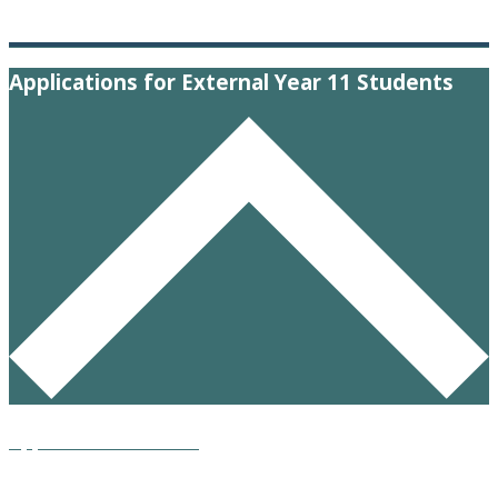
Applications for External Year 11 Students
Application Form 2026