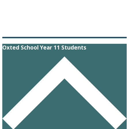
Oxted School Year 11 Students