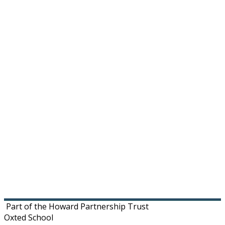
Footer
Part of the Howard Partnership Trust
Oxted School