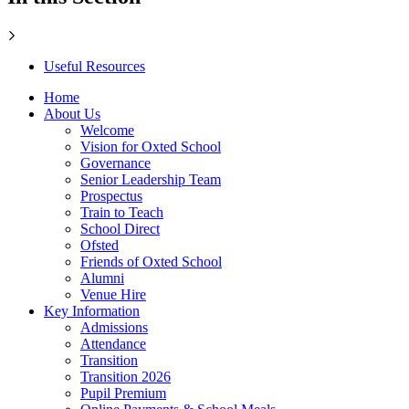
Useful Resources
Home
About Us
Welcome
Vision for Oxted School
Governance
Senior Leadership Team
Prospectus
Train to Teach
School Direct
Ofsted
Friends of Oxted School
Alumni
Venue Hire
Key Information
Admissions
Attendance
Transition
Transition 2026
Pupil Premium