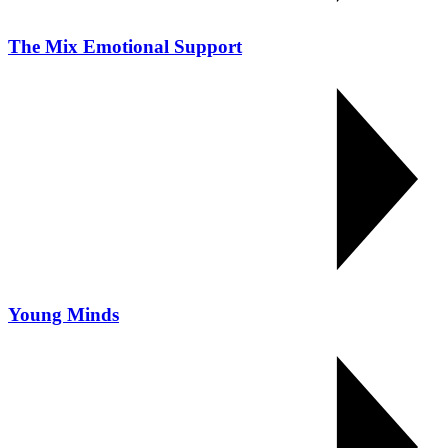
The Mix Emotional Support
Young Minds