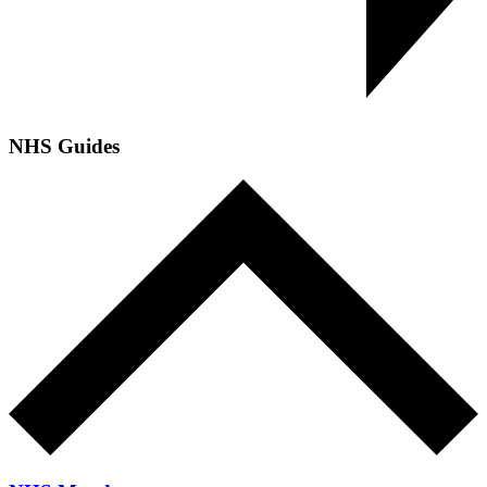
NHS Guides