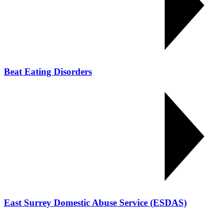
Beat Eating Disorders
East Surrey Domestic Abuse Service (ESDAS)