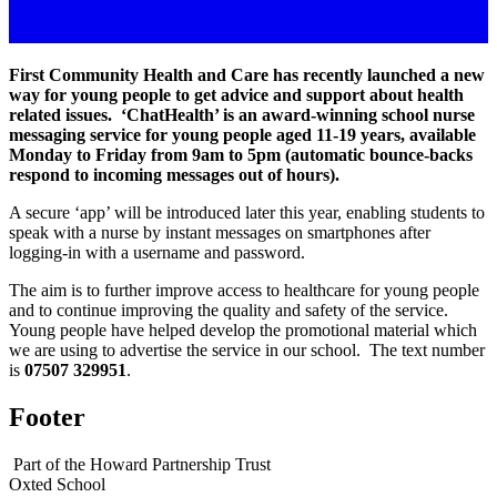
First Community Health and Care has recently launched a new
way for young people to get advice and support about health
related issues. ‘ChatHealth’ is an award-winning school nurse
messaging service for young people aged 11-19 years, available
Monday to Friday from 9am to 5pm (automatic bounce-backs
respond to incoming messages out of hours).
A secure ‘app’ will be introduced later this year, enabling students to
speak with a nurse by instant messages on smartphones after
logging-in with a username and password.
The aim is to further improve access to healthcare for young people
and to continue improving the quality and safety of the service.
Young people have helped develop the promotional material which
we are using to advertise the service in our school. The text number
is
07507 329951
.
Footer
Part of the Howard Partnership Trust
Oxted School