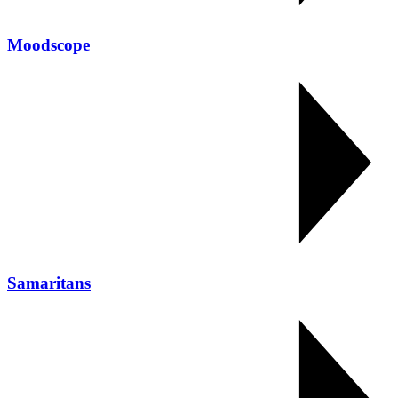
Moodscope
Samaritans