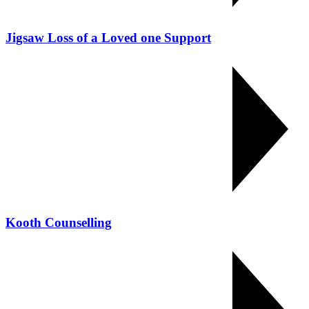
Jigsaw Loss of a Loved one Support
Kooth Counselling