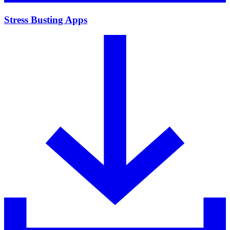
Stress Busting Apps