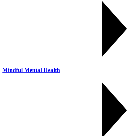
Mindful Mental Health