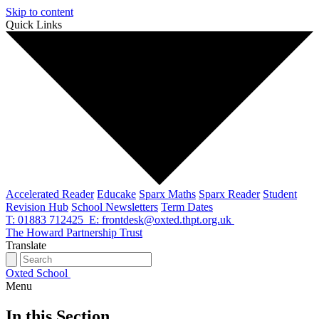
Skip to content
Quick Links
Accelerated Reader
Educake
Sparx Maths
Sparx Reader
Student
Revision Hub
School Newsletters
Term Dates
T: 01883 712425
E: frontdesk@oxted.thpt.org.uk
The Howard Partnership Trust
Translate
Oxted School
Menu
In this Section