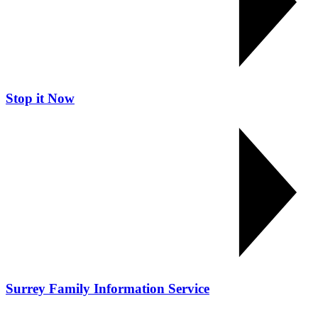
Stop it Now
Surrey Family Information Service