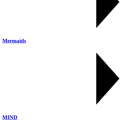
Mermaids
MIND