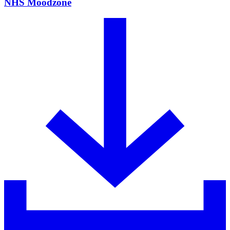
NHS Moodzone