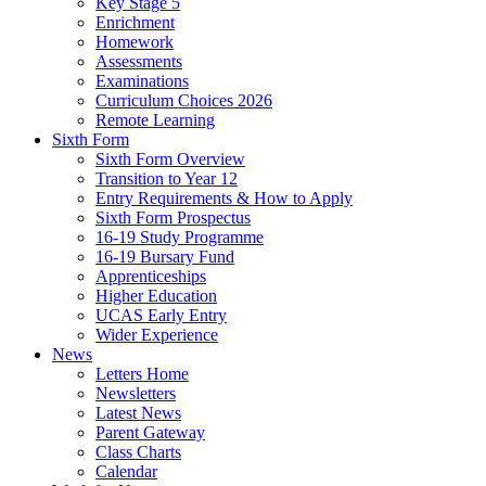
Key Stage 5
Enrichment
Homework
Assessments
Examinations
Curriculum Choices 2026
Remote Learning
Sixth Form
Sixth Form Overview
Transition to Year 12
Entry Requirements & How to Apply
Sixth Form Prospectus
16-19 Study Programme
16-19 Bursary Fund
Apprenticeships
Higher Education
UCAS Early Entry
Wider Experience
News
Letters Home
Newsletters
Latest News
Parent Gateway
Class Charts
Calendar