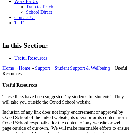
Work for Us
Train to Teach
School Direct
Contact Us
THPT
In this Section:
Useful Resources
Home
»
Home
»
Support
»
Student Support & Wellbeing
»
Useful
Resources
Useful Resources
These links have been suggested ‘by students for students’. They
will take you outside the Oxted School website.
Inclusion of any link does not imply endorsement or approval by
Oxted School of the linked website, its operator or its content nor is
Oxted School responsible for the content of any website or web
page outside of our own. We will make reasonable efforts to ensure