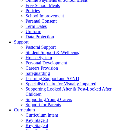
Online Payments & School Meals
Free School Meals
Policies
School Improvement
Parental Consent
Term Dates
Uniform
Data Protection
Support
Pastoral Support
Student Support & Wellbeing
House System
Personal Development
Careers Provision
Safeguarding
Learning Support and SEND
Specialist Centre for Visually Impaired
Supporting Looked After & Post-Looked After
Children
Supporting Young Carers
Support for Parents
Curriculum
Curriculum Intent
Key Stage 3
Key Stage 4