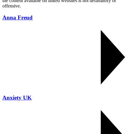
the content available on linked websites is not defamatory or
offensive.
Anna Freud
Anxiety UK