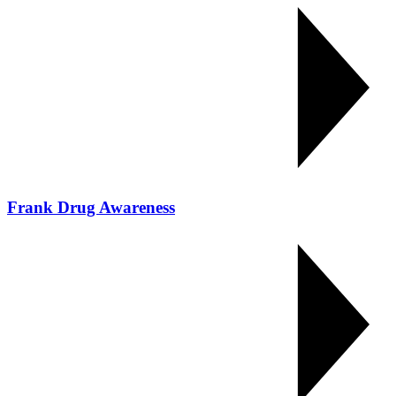
Frank Drug Awareness