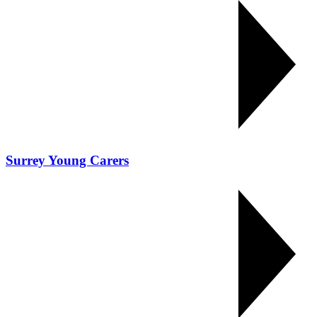
Surrey Young Carers