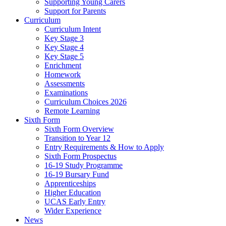
Supporting Young Carers
Support for Parents
Curriculum
Curriculum Intent
Key Stage 3
Key Stage 4
Key Stage 5
Enrichment
Homework
Assessments
Examinations
Curriculum Choices 2026
Remote Learning
Sixth Form
Sixth Form Overview
Transition to Year 12
Entry Requirements & How to Apply
Sixth Form Prospectus
16-19 Study Programme
16-19 Bursary Fund
Apprenticeships
Higher Education
UCAS Early Entry
Wider Experience
News