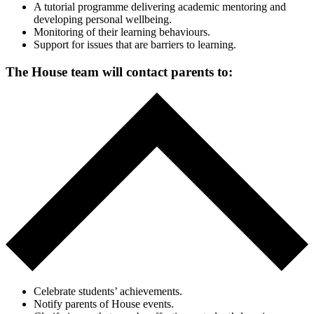
A tutorial programme delivering academic mentoring and
developing personal wellbeing.
Monitoring of their learning behaviours.
Support for issues that are barriers to learning.
The House team will contact parents to:
Celebrate students’ achievements.
Notify parents of House events.