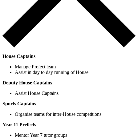
House Captains
Manage Prefect team
Assist in day to day running of House
Deputy House Captains
Assist House Captains
Sports Captains
Organise teams for inter-House competitions
Year 11 Prefects
Mentor Year 7 tutor groups