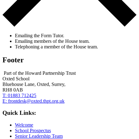
Emailing the Form Tutor.
Emailing members of the House team.
Telephoning a member of the House team.
Footer
Part of the Howard Partnership Trust
Oxted School
Bluehouse Lane, Oxted, Surrey,
RH8 0AB
T:
01883 712425
E:
frontdesk@oxted.thpt.org.uk
Quick Links:
Welcome
School Prospectus
Senior Leadership Team