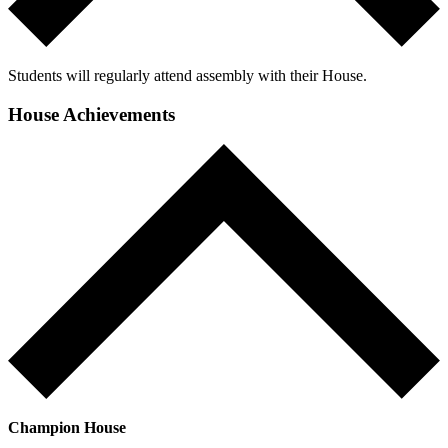
Students will regularly attend assembly with their House.
House Achievements
Champion House