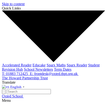
Skip to content
Quick Links
Accelerated Reader
Educake
Sparx Maths
Sparx Reader
Student
Revision Hub
School Newsletters
Term Dates
T: 01883 712425
E: frontdesk@oxted.thpt.org.uk
The Howard Partnership Trust
Translate
English
▼
Oxted School
Menu