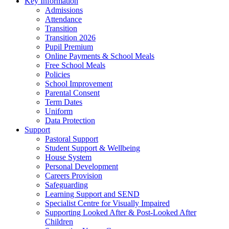
Key Information
Admissions
Attendance
Transition
Transition 2026
Pupil Premium
Online Payments & School Meals
Free School Meals
Policies
School Improvement
Parental Consent
Term Dates
Uniform
Data Protection
Support
Pastoral Support
Student Support & Wellbeing
House System
Personal Development
Careers Provision
Safeguarding
Learning Support and SEND
Specialist Centre for Visually Impaired
Supporting Looked After & Post-Looked After
Children