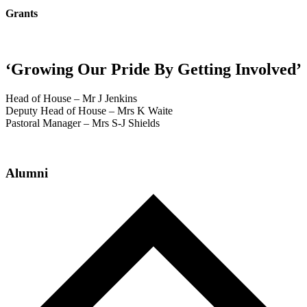
Grants
‘Growing Our Pride By Getting Involved’
Head of House – Mr J Jenkins
Deputy Head of House – Mrs K Waite
Pastoral Manager – Mrs S-J Shields
Alumni