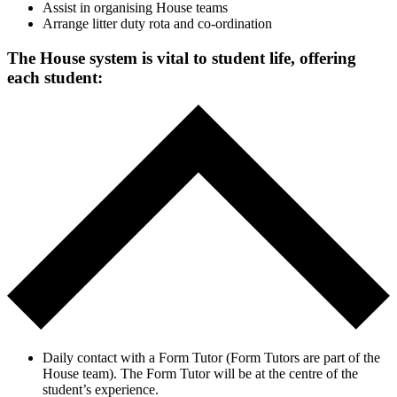
Assist in organising House teams
Arrange litter duty rota and co-ordination
The House system is vital to student life, offering
each student:
Daily contact with a Form Tutor (Form Tutors are part of the
House team). The Form Tutor will be at the centre of the
student’s experience.