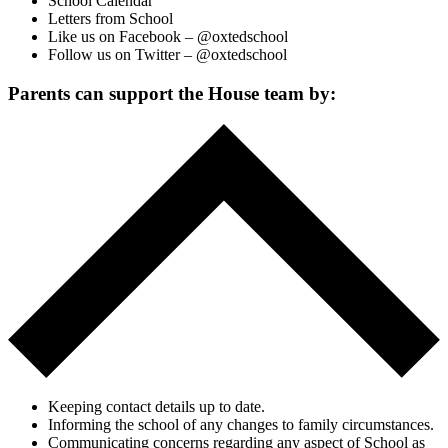
School Calendar
Letters from School
Like us on Facebook – @oxtedschool
Follow us on Twitter – @oxtedschool
Parents can support the House team by:
Keeping contact details up to date.
Informing the school of any changes to family circumstances.
Communicating concerns regarding any aspect of School as