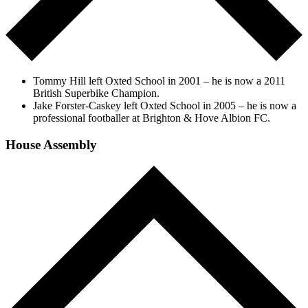
Tommy Hill left Oxted School in 2001 – he is now a 2011
British Superbike Champion.
Jake Forster-Caskey left Oxted School in 2005 – he is now a
professional footballer at Brighton & Hove Albion FC.
House Assembly