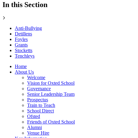
In this Section
Anti-Bullying
Detillens
Foyles
Grants
Stocketts
Tenchleys
Home
About Us
Welcome
Vision for Oxted School
Governance
Senior Leadership Team
Prospectus
Train to Teach
School Direct
Ofsted
Friends of Oxted School
Alumni
Venue Hire