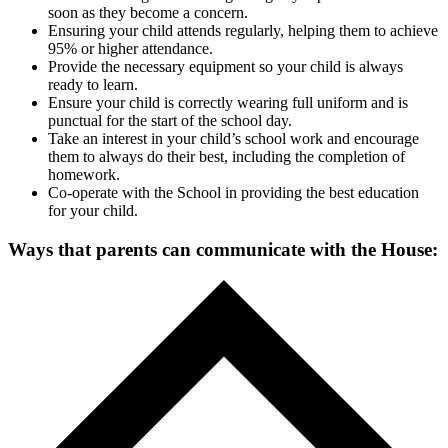
soon as they become a concern.
Ensuring your child attends regularly, helping them to achieve
95% or higher attendance.
Provide the necessary equipment so your child is always
ready to learn.
Ensure your child is correctly wearing full uniform and is
punctual for the start of the school day.
Take an interest in your child’s school work and encourage
them to always do their best, including the completion of
homework.
Co-operate with the School in providing the best education
for your child.
Ways that parents can communicate with the House: