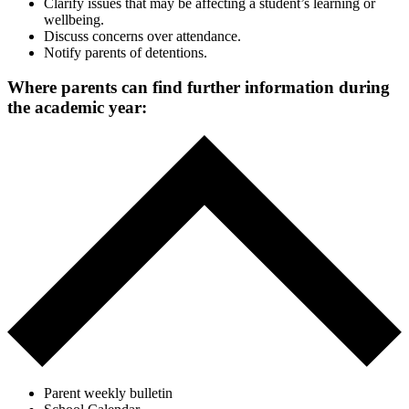
Clarify issues that may be affecting a student’s learning or
wellbeing.
Discuss concerns over attendance.
Notify parents of detentions.
Where parents can find further information during
the academic year:
Parent weekly bulletin