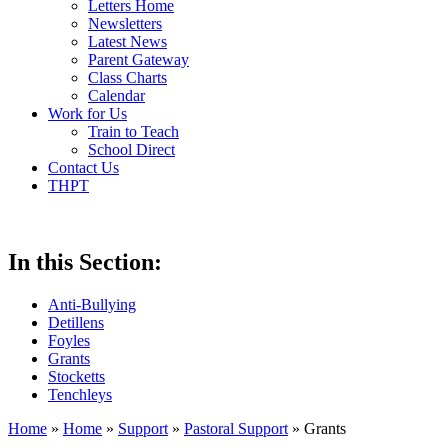
Letters Home
Newsletters
Latest News
Parent Gateway
Class Charts
Calendar
Work for Us
Train to Teach
School Direct
Contact Us
THPT
In this Section:
Anti-Bullying
Detillens
Foyles
Grants
Stocketts
Tenchleys
Home
»
Home
»
Support
»
Pastoral Support
»
Grants