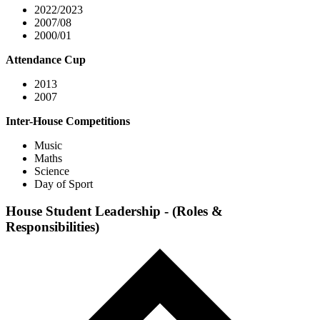
2022/2023
2007/08
2000/01
Attendance Cup
2013
2007
Inter-House Competitions
Music
Maths
Science
Day of Sport
House Student Leadership - (Roles &
Responsibilities)