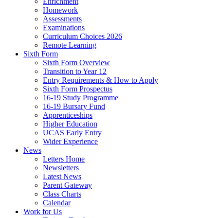
Enrichment
Homework
Assessments
Examinations
Curriculum Choices 2026
Remote Learning
Sixth Form
Sixth Form Overview
Transition to Year 12
Entry Requirements & How to Apply
Sixth Form Prospectus
16-19 Study Programme
16-19 Bursary Fund
Apprenticeships
Higher Education
UCAS Early Entry
Wider Experience
News
Letters Home
Newsletters
Latest News
Parent Gateway
Class Charts
Calendar
Work for Us