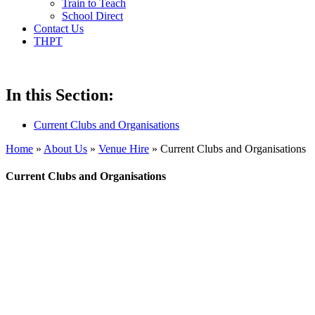
Train to Teach
School Direct
Contact Us
THPT
In this Section:
Current Clubs and Organisations
Home
»
About Us
»
Venue Hire
»
Current Clubs and Organisations
Current Clubs and Organisations