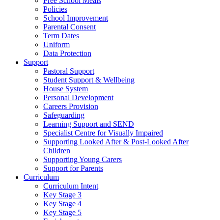
Free School Meals
Policies
School Improvement
Parental Consent
Term Dates
Uniform
Data Protection
Support
Pastoral Support
Student Support & Wellbeing
House System
Personal Development
Careers Provision
Safeguarding
Learning Support and SEND
Specialist Centre for Visually Impaired
Supporting Looked After & Post-Looked After
Children
Supporting Young Carers
Support for Parents
Curriculum
Curriculum Intent
Key Stage 3
Key Stage 4
Key Stage 5