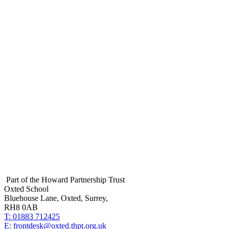
Footer
Part of the Howard Partnership Trust
Oxted School
Bluehouse Lane, Oxted, Surrey,
RH8 0AB
T:
01883 712425
E:
frontdesk@oxted.thpt.org.uk