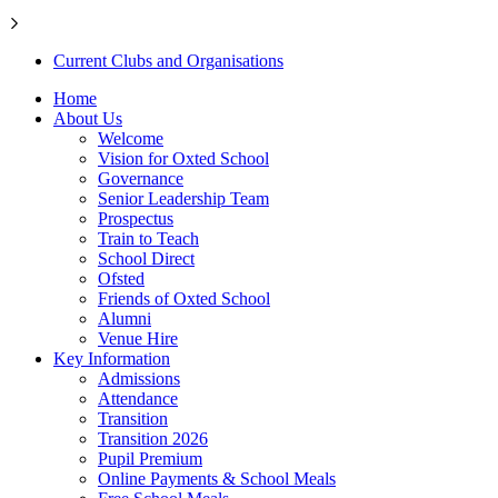
Current Clubs and Organisations
Home
About Us
Welcome
Vision for Oxted School
Governance
Senior Leadership Team
Prospectus
Train to Teach
School Direct
Ofsted
Friends of Oxted School
Alumni
Venue Hire
Key Information
Admissions
Attendance
Transition
Transition 2026
Pupil Premium
Online Payments & School Meals