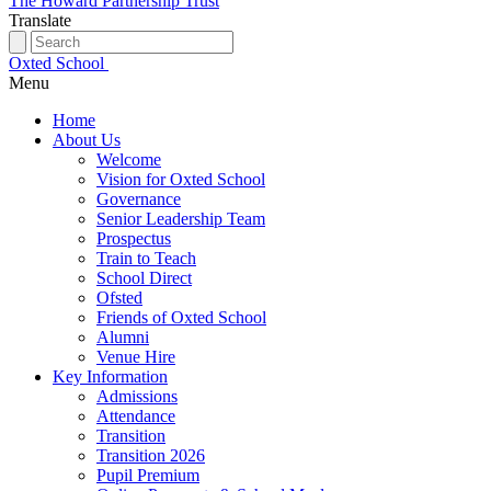
The Howard Partnership Trust
Translate
Oxted School
Menu
Home
About Us
Welcome
Vision for Oxted School
Governance
Senior Leadership Team
Prospectus
Train to Teach
School Direct
Ofsted
Friends of Oxted School
Alumni
Venue Hire
Key Information
Admissions
Attendance
Transition
Transition 2026
Pupil Premium