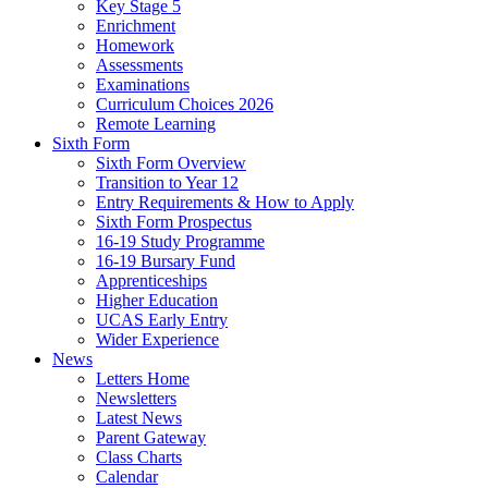
Key Stage 5
Enrichment
Homework
Assessments
Examinations
Curriculum Choices 2026
Remote Learning
Sixth Form
Sixth Form Overview
Transition to Year 12
Entry Requirements & How to Apply
Sixth Form Prospectus
16-19 Study Programme
16-19 Bursary Fund
Apprenticeships
Higher Education
UCAS Early Entry
Wider Experience
News
Letters Home
Newsletters
Latest News
Parent Gateway
Class Charts
Calendar