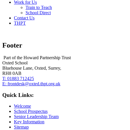
Work for Us
Train to Teach
School Direct
Contact Us
THPT
Footer
Part of the Howard Partnership Trust
Oxted School
Bluehouse Lane, Oxted, Surrey,
RH8 0AB
T:
01883 712425
E:
frontdesk@oxted.thpt.org.uk
Quick Links:
Welcome
School Prospectus
Senior Leadership Team
Key Information
Sitemap