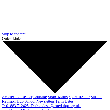
Skip to content
Quick Links
Accelerated Reader
Educake
Sparx Maths
Sparx Reader
Student
Revision Hub
School Newsletters
Term Dates
T: 01883 712425
E: frontdesk@oxted.thpt.org.uk