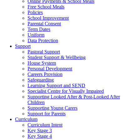
Online Payments & School Meals
Free School Meals
Policies
School Improvement
Parental Consent
Term Dates
Uniform
Data Protection
Support
Pastoral Support
Student Support & Wellbeing
House System
Personal Development
Careers Provision
Safeguarding
Learning Support and SEND
Specialist Centre for Visually Impaired
Supporting Looked After & Post-Looked After
Children
Supporting Young Carers
Support for Parents
Curriculum
Curriculum Intent
Key Stage 3
Key Stage 4