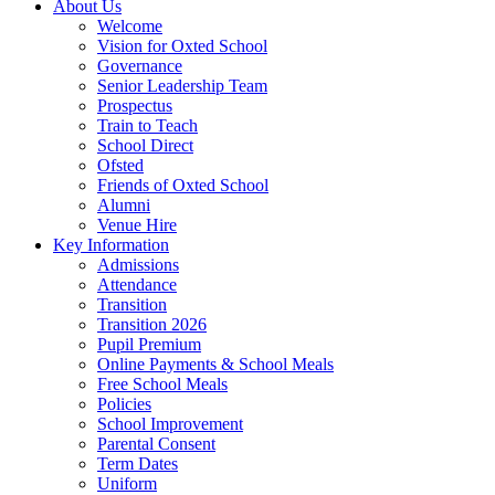
About Us
Welcome
Vision for Oxted School
Governance
Senior Leadership Team
Prospectus
Train to Teach
School Direct
Ofsted
Friends of Oxted School
Alumni
Venue Hire
Key Information
Admissions
Attendance
Transition
Transition 2026
Pupil Premium
Online Payments & School Meals
Free School Meals
Policies
School Improvement
Parental Consent
Term Dates
Uniform