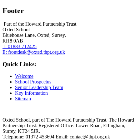
Footer
Part of the Howard Partnership Trust
Oxted School
Bluehouse Lane, Oxted, Surrey,
RH8 0AB
T:
01883 712425
E:
frontdesk@oxted.thpt.org.uk
Quick Links:
Welcome
School Prospectus
Senior Leadership Team
Key Information
Sitemap
Oxted School, part of The Howard Partnership Trust. The Howard
Partnership Trust: Registered Office: Lower Road, Effingham,
Surrey, KT24 5JR.
Telephone: 01372 453694 Email: contact@thpt.org.uk