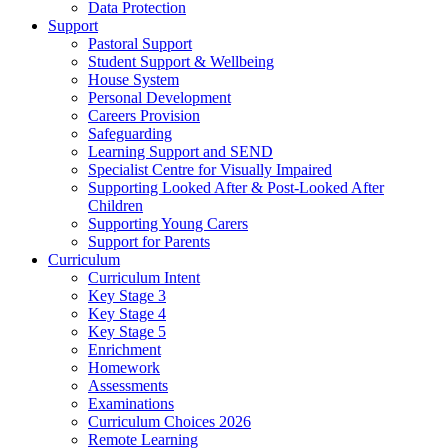
Data Protection
Support
Pastoral Support
Student Support & Wellbeing
House System
Personal Development
Careers Provision
Safeguarding
Learning Support and SEND
Specialist Centre for Visually Impaired
Supporting Looked After & Post-Looked After
Children
Supporting Young Carers
Support for Parents
Curriculum
Curriculum Intent
Key Stage 3
Key Stage 4
Key Stage 5
Enrichment
Homework
Assessments
Examinations
Curriculum Choices 2026
Remote Learning