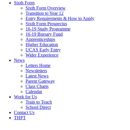
Sixth Form
Sixth Form Overview
Transition to Year 12
Entry Requirements & How to Apply
Sixth Form Prospectus
16-19 Study Programme
16-19 Bursary Fund
Apprenticeships
Higher Education
UCAS Early Entry
Wider Experience
News
Letters Home
Newsletters
Latest News
Parent Gateway
Class Charts
Calendar
Work for Us
Train to Teach
School Direct
Contact Us
THPT