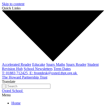
Skip to content
Quick Links
Accelerated Reader
Educake
Sparx Maths
Sparx Reader
Student
Revision Hub
School Newsletters
Term Dates
T: 01883 712425
E: frontdesk@oxted.thpt.org.uk
The Howard Partnership Trust
Translate
Oxted School
Menu
Home