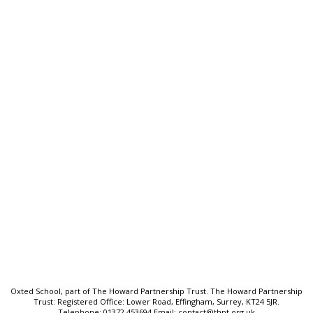
Oxted School
Bluehouse Lane, Oxted, Surrey,
RH8 0AB
T:
01883 712425
E:
frontdesk@oxted.thpt.org.uk
Quick Links:
Welcome
School Prospectus
Senior Leadership Team
Key Information
Sitemap
Oxted School, part of The Howard Partnership Trust. The Howard Partnership
Trust: Registered Office: Lower Road, Effingham, Surrey, KT24 5JR.
Telephone: 01372 453694 Email: contact@thpt.org.uk